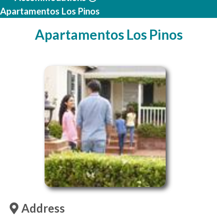
Apartamentos Los Pinos
Apartamentos Los Pinos
Address