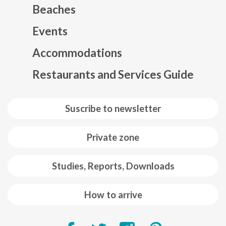
Beaches
Events
Mapa web footer
Accommodations
Restaurants and Services Guide
Suscribe to newsletter
Private zone
Studies, Reports, Downloads
How to arrive