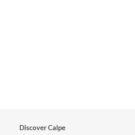
Discover Calpe