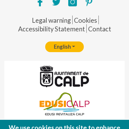
Pie de página
Legal warning
Cookies
Accessibility Statement
Contact
English
Fondo Europeo de Desarrollo Regional
We use cookies on this site to enhance