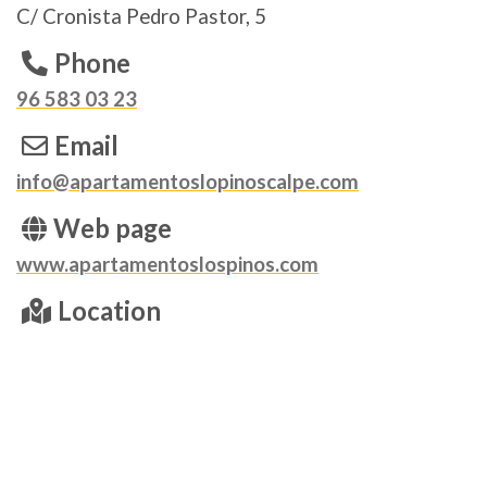
C/ Cronista Pedro Pastor, 5
Phone
96 583 03 23
Email
info@apartamentoslopinoscalpe.com
Web page
www.apartamentoslospinos.com
Location