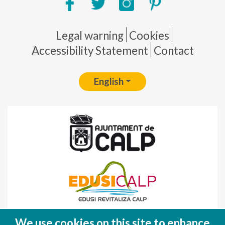
Pie de página
Legal warning
Cookies
Accessibility Statement
Contact
English
Fondo Europeo de Desarrollo Regional
We use cookies on this site to enhance