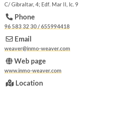
C/ Gibraltar, 4; Edf. Mar II, lc. 9
Phone
96 583 32 30 / 655994418
Email
weaver@inmo-weaver.com
Web page
www.inmo-weaver.com
Location