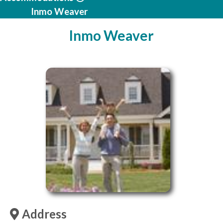
Inmo Weaver
Inmo Weaver
Address