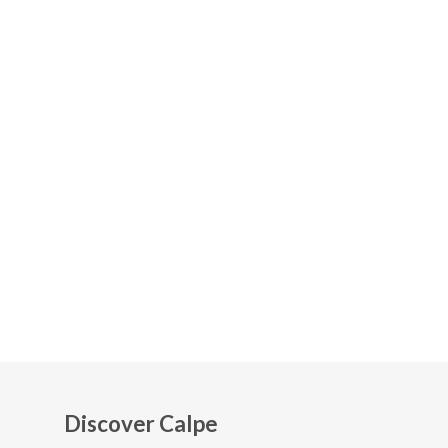
Discover Calpe