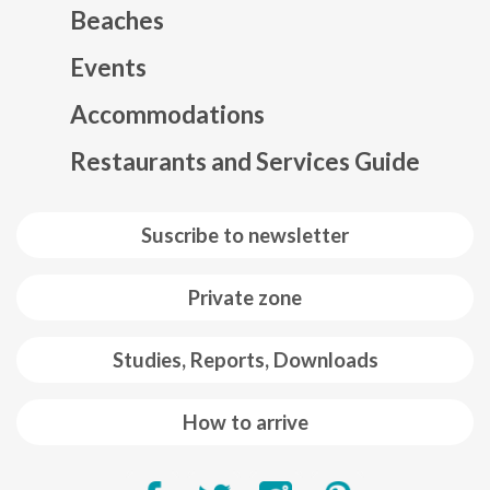
Beaches
Events
Mapa web footer
Accommodations
Restaurants and Services Guide
Suscribe to newsletter
Private zone
Studies, Reports, Downloads
How to arrive