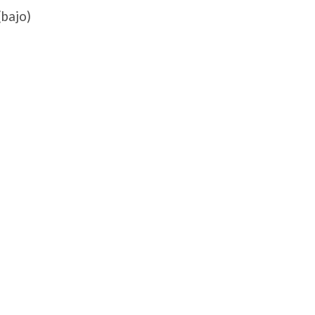
(bajo)