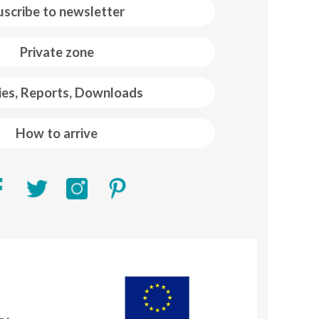
uscribe to newsletter
Private zone
ies, Reports, Downloads
How to arrive