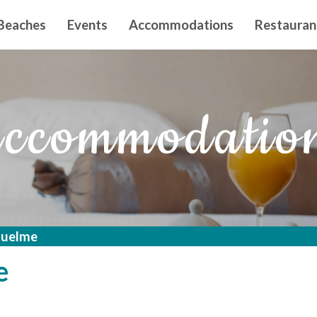
n principal
Beaches
Events
Accommodations
Restauran
ccommodatio
iquelme
e