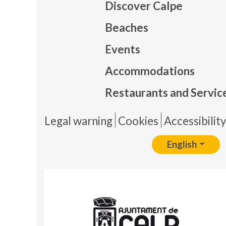
Discover Calpe
Beaches
Events
Mapa
Accommodations
Restaurants and Servic
Pie 
Legal warning
Cookies
Accessibilit
English