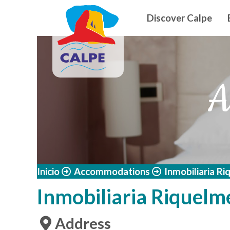
Navegació
Skip to main content
Discover Calpe
A
Inicio
Accommodations
Inmobiliaria R
Inmobiliaria Riquelm
Address