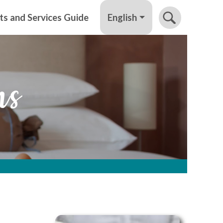
English
ts and Services Guide
ns