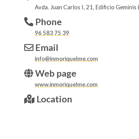
Avda. Juan Carlos I, 21, Edificio Geminis 
Phone
96 583 75 39
Email
info@inmoriquelme.com
Web page
www.inmoriquelme.com
Location