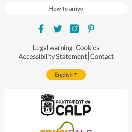
How to arrive
Pie de página
Legal warning
Cookies
Accessibility Statement
Contact
English