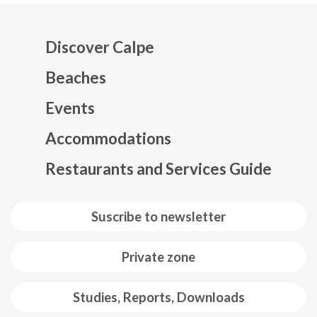
Discover Calpe
Beaches
Events
Mapa web footer
Accommodations
Restaurants and Services Guide
Suscribe to newsletter
Private zone
Studies, Reports, Downloads