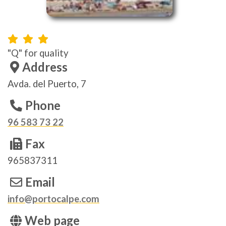
"Q" for quality
Address
Avda. del Puerto, 7
Phone
96 583 73 22
Fax
965837311
Email
info@portocalpe.com
Web page