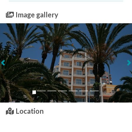
Image gallery
Next
Location