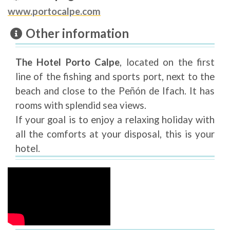
www.portocalpe.com
Other information
The Hotel Porto Calpe
, located on the first
line of the fishing and sports port, next to the
beach and close to the Peñón de Ifach. It has
rooms with splendid sea views.
If your goal is to enjoy a relaxing holiday with
all the comforts at your disposal, this is your
hotel.