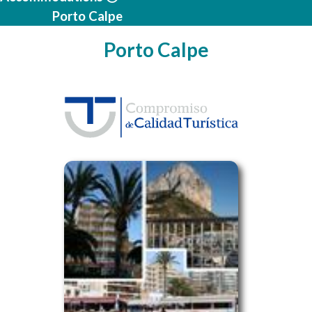
Porto Calpe
Porto Calpe