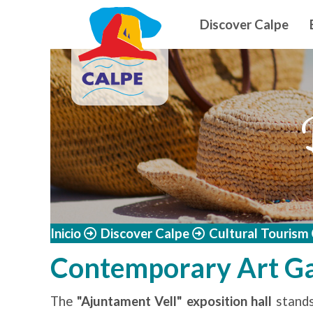
Navegació
Skip to main content
Discover Calpe
Inicio
Discover Calpe
Cultural Tourism
Contemporary Art Ga
The
"Ajuntament Vell" exposition hall
stands