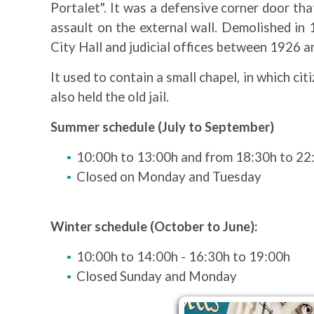
Portalet". It was a defensive corner door tha
assault on the external wall. Demolished in 
City Hall and judicial offices between 1926 
It used to contain a small chapel, in which ci
also held the old jail.
Summer schedule (July to September)
10:00h to 13:00h and from 18:30h to 22
Closed on Monday and Tuesday
Winter schedule (October to June):
10:00h to 14:00h - 16:30h to 19:00h
Closed Sunday and Monday