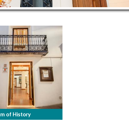
m of History