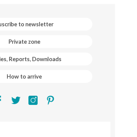
uscribe to newsletter
Private zone
ies, Reports, Downloads
How to arrive