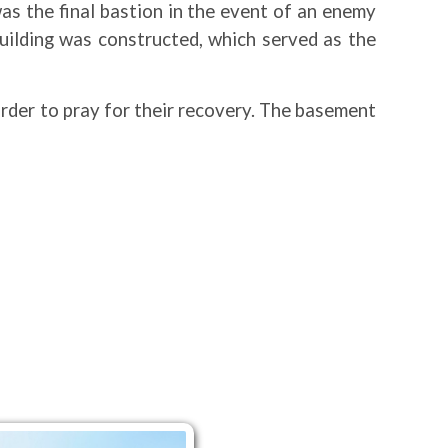
was the final bastion in the event of an enemy
building was constructed, which served as the
 order to pray for their recovery. The basement