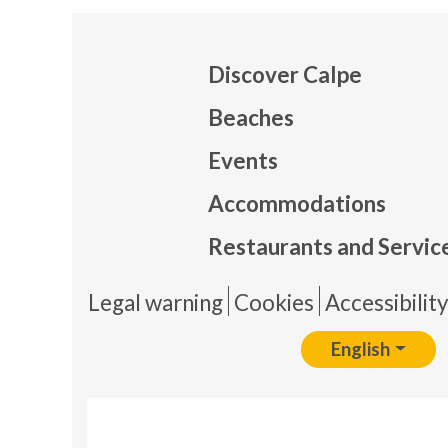
Discover Calpe
Beaches
Events
Mapa
Accommodations
Restaurants and Servic
Pie 
Legal warning
Cookies
Accessibilit
English