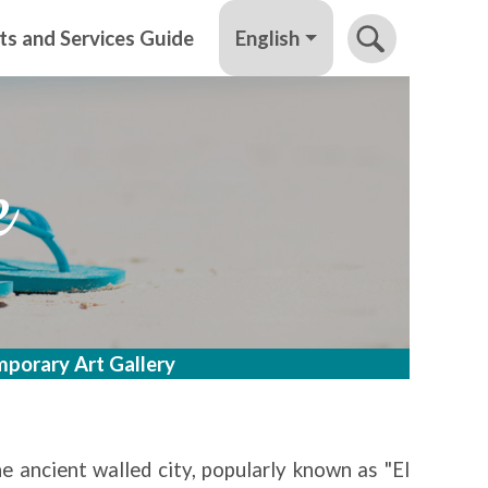
English
ts and Services Guide
e
porary Art Gallery
e ancient walled city, popularly known as "El