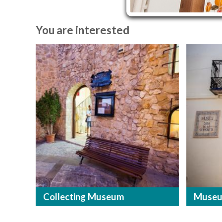
You are interested
Collecting Museum
Museu