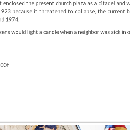
t enclosed the present church plaza as a citadel and 
1923 because it threatened to collapse, the current 
and 1974.
tizens would light a candle when a neighbor was sick in
:00h