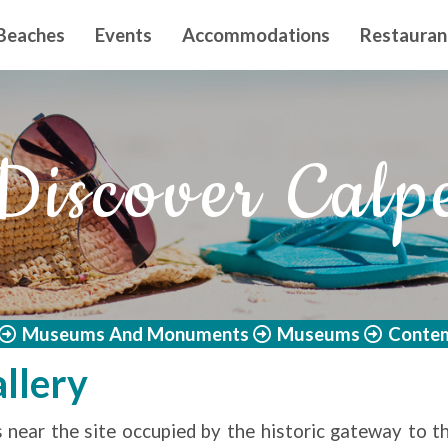
n principal
Beaches
Events
Accommodations
Restauran
Discover Calp
Museums And Monuments
Museums
Contem
llery
 near the site occupied by the historic gateway to th