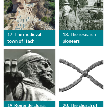
17. The medieval
18. The research
town of Ifach
pioneers
19. Roger de Llúria.
20. The church of