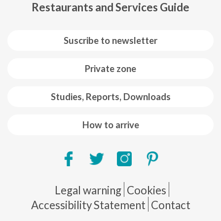
Restaurants and Services Guide
Suscribe to newsletter
Private zone
Studies, Reports, Downloads
How to arrive
Pie de página
Legal warning
Cookies
Accessibility Statement
Contact