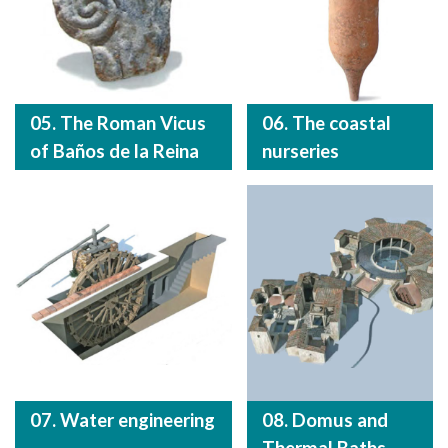
05. The Roman Vicus
06. The coastal
of Baños de la Reina
nurseries
07. Water engineering
08. Domus and