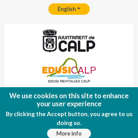
English
Fondo Europeo de Desarrollo Regional
We use cookies on this site to enhance
(FEDER)
your user experience
Una manera de hacer EUROPA
By clicking the Accept button, you agree to us
doing so.
More info