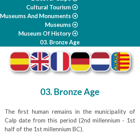
Cultural Tourism
Museums And Monuments
Museums
Museum Of History
03. Bronze Age
03. Bronze Age
The first human remains in the municipality of
Calp date from this period (2nd millennium - 1st
half of the 1st millennium BC).