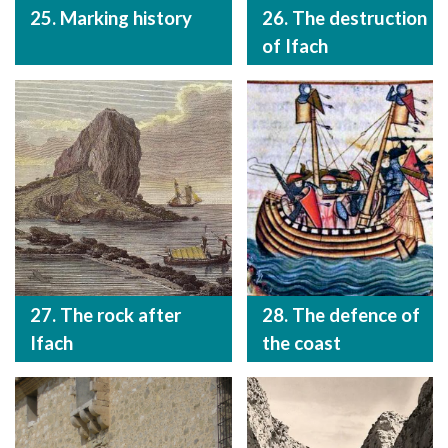
25. Marking history
26. The destruction
of Ifach
27. The rock after
28. The defence of
Ifach
the coast