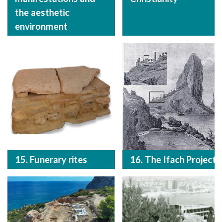
the aesthetic
environment
15. Funerary rites
16. The Ifach Project