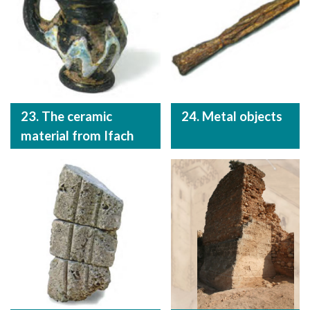
23. The ceramic
24. Metal objects
material from Ifach