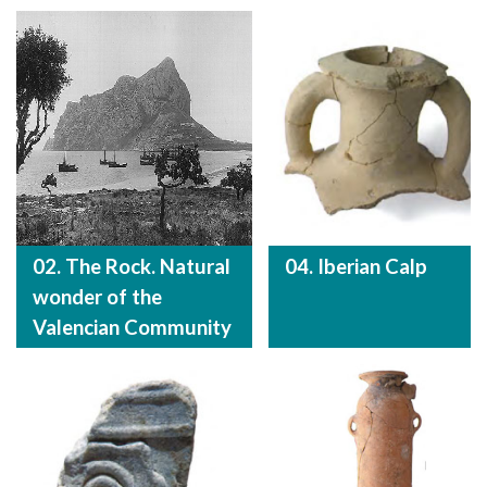
02. The Rock. Natural
04. Iberian Calp
wonder of the
Valencian Community