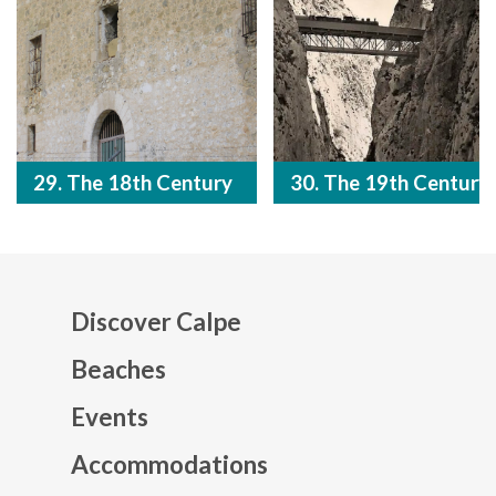
29. The 18th Century
30. The 19th Century
Discover Calpe
Beaches
Events
Mapa web footer
Accommodations