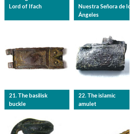
Lord of Ifach
Nuestra Señora de los
Ángeles
21. The basilisk
22. The islamic
buckle
amulet