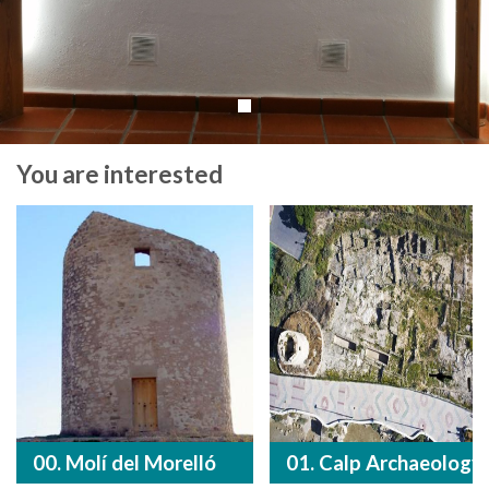
You are interested
00. Molí del Morelló
01. Calp Archaeology