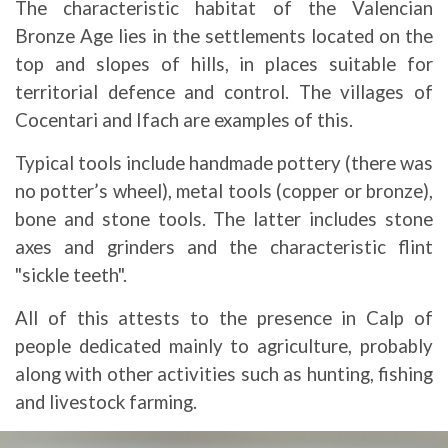
The characteristic habitat of the Valencian
Bronze Age lies in the settlements located on the
top and slopes of hills, in places suitable for
territorial defence and control. The villages of
Cocentari and Ifach are examples of this.
Typical tools include handmade pottery (there was
no potter’s wheel), metal tools (copper or bronze),
bone and stone tools. The latter includes stone
axes and grinders and the characteristic flint
"sickle teeth".
All of this attests to the presence in Calp of
people dedicated mainly to agriculture, probably
along with other activities such as hunting, fishing
and livestock farming.