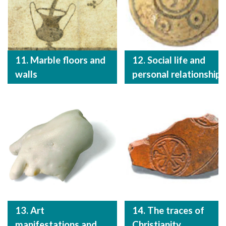
11. Marble floors and
12. Social life and
walls
personal relationships
13. Art
14. The traces of
manifestations and
Christianity