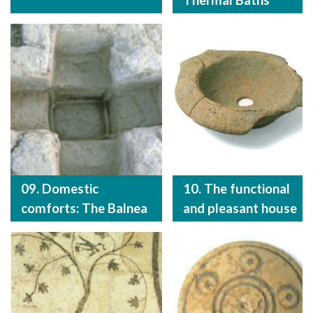
Thermal Baths
09. Domestic
10. The functional
comforts: The Balnea
and pleasant house