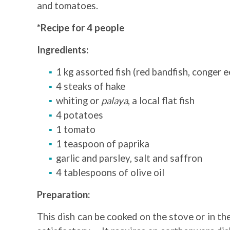
and tomatoes.
*Recipe for 4 people
Ingredients:
1 kg assorted fish (red bandfish, conger e
4 steaks of hake
whiting or
palaya
, a local flat fish
4 potatoes
1 tomato
1 teaspoon of paprika
garlic and parsley, salt and saffron
4 tablespoons of olive oil
Preparation:
This dish can be cooked on the stove or in the 