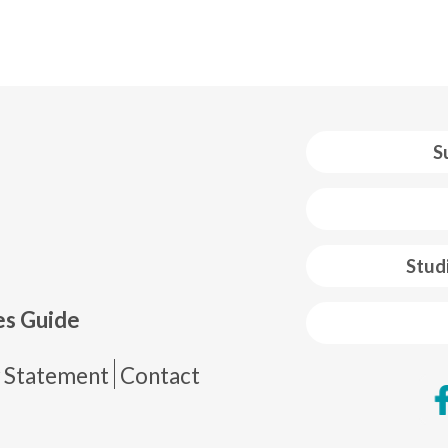
S
 web footer
Stud
es Guide
de página
y Statement
Contact