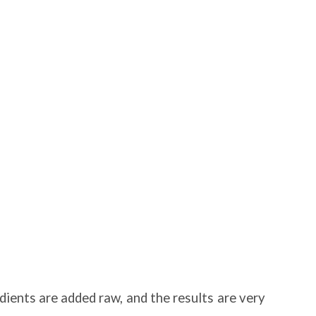
edients are added raw, and the results are very