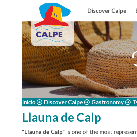
Navegació
Skip to main content
Discover Calpe
Inicio
Discover Calpe
Gastronomy
T
Llauna de Calp
"Llauna de Calp"
is one of the most represent