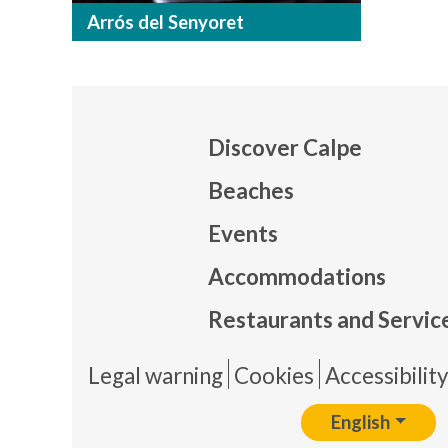
Arrós del Senyoret
Discover Calpe
Beaches
Events
Mapa
Accommodations
Restaurants and Servic
Pie 
Legal warning
Cookies
Accessibilit
English