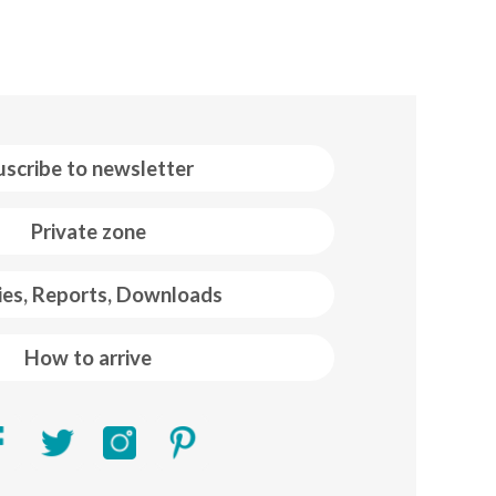
uscribe to newsletter
Private zone
ies, Reports, Downloads
How to arrive