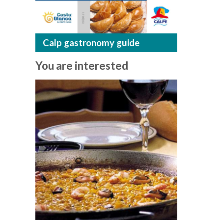
Calp gastronomy guide
You are interested