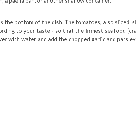
, a paella pan, or another shallow container.
oss the bottom of the dish. The tomatoes, also sliced, 
ding to your taste - so that the firmest seafood (crab
over with water and add the chopped garlic and parsley,