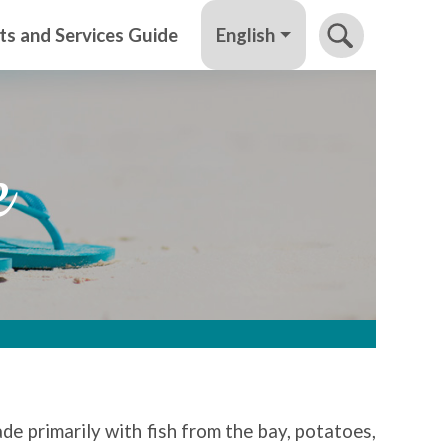
English
ts and Services Guide
e
ade primarily with fish from the bay, potatoes,