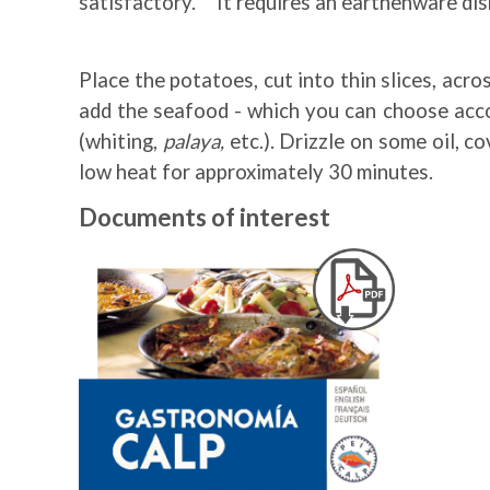
satisfactory. It requires an earthenware dish
Place the potatoes, cut into thin slices, acr
add the seafood - which you can choose accor
(whiting,
palaya,
etc.). Drizzle on some oil, c
low heat for approximately 30 minutes.
Documents of interest