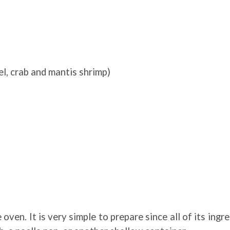
el, crab and mantis shrimp)
oven. It is very simple to prepare since all of its ingr