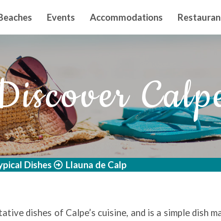
n principal
Beaches
Events
Accommodations
Restauran
Discover Calp
ypical Dishes
Llauna de Calp
ative dishes of Calpe’s cuisine, and is a simple dish m