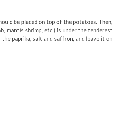
should be placed on top of the potatoes. Then,
, mantis shrimp, etc.) is under the tenderest
 the paprika, salt and saffron, and leave it on