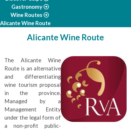
Gastronomy
Wine Routes
Alicante Wine Route
Alicante Wine Route
The Alicante Wine
Route is an alternative
and differentiating
wine tourism proposal
in the province.
Managed by a
Management Entity
under the legal form of
a non-profit public-