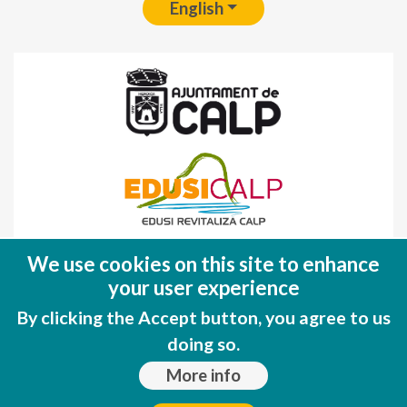
English
Fondo Europeo de Desarrollo Regional
We use cookies on this site to enhance
(FEDER)
your user experience
Una manera de hacer EUROPA
By clicking the Accept button, you agree to us
doing so.
More info