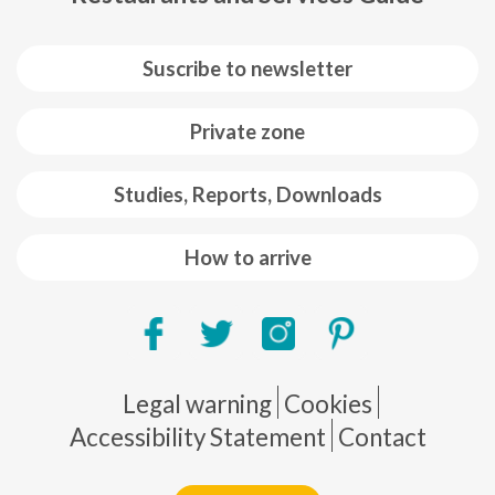
Suscribe to newsletter
Private zone
Studies, Reports, Downloads
How to arrive
Pie de página
Legal warning
Cookies
Accessibility Statement
Contact