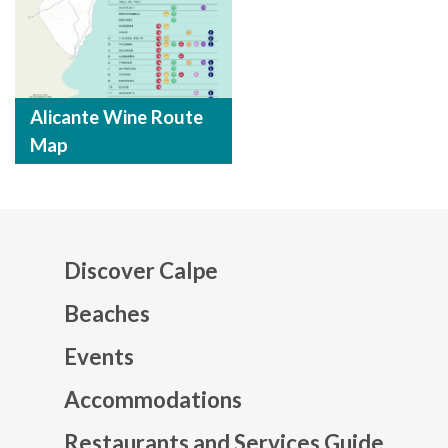
Alicante Wine Route
Map
Discover Calpe
Beaches
Events
Mapa web footer
Accommodations
Restaurants and Services Guide