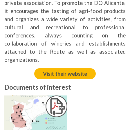
private association. To promote the DO Alicante,
it encourages the tasting of agri-food products
and organizes a wide variety of activities, from
cultural and recreational to professional
conferences, always counting on the
collaboration of wineries and establishments
attached to the Route as well as associated
organizations.
Visit their website
Documents of interest