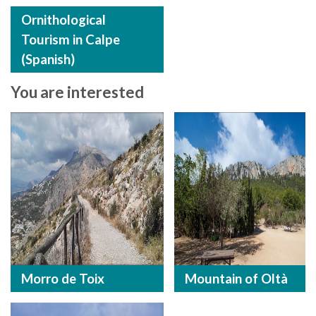
Ornithological
Tourism in Calpe
(Spanish)
You are interested
Morro de Toix
Mountain of Oltà