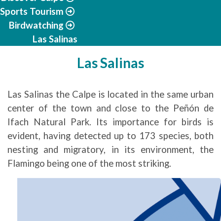
Sports Tourism
Birdwatching
Las Salinas
Las Salinas
Las Salinas the Calpe is located in the same urban
center of the town and close to the Peñón de
Ifach Natural Park. Its importance for birds is
evident, having detected up to 173 species, both
nesting and migratory, in its environment, the
Flamingo being one of the most striking.
Image