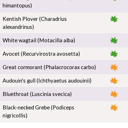
himantopus)
Kentish Plover (Charadrius
alexandrinus)
White wagtail (Motacilla alba)
Avocet (Recurvirostra avosetta)
Great cormorant (Phalacrocorax carbo)
Audouin's gull (Ichthyaetus audouinii)
Bluethroat (Luscinia svecica)
Black-necked Grebe (Podiceps
nigricollis)