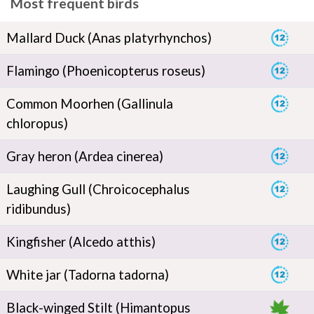
Most frequent birds
Mallard Duck (Anas platyrhynchos)
Flamingo (Phoenicopterus roseus)
Common Moorhen (Gallinula
chloropus)
Gray heron (Ardea cinerea)
Laughing Gull (Chroicocephalus
ridibundus)
Kingfisher (Alcedo atthis)
White jar (Tadorna tadorna)
Black-winged Stilt (Himantopus