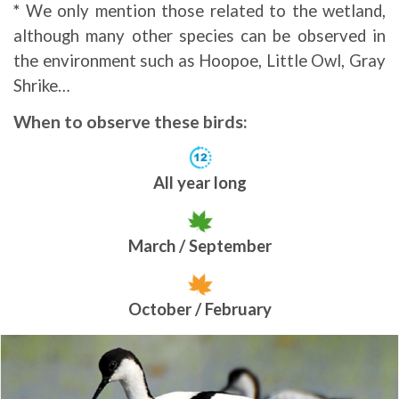
*
We only mention those related to the wetland,
although many other species can be observed in
the environment such as Hoopoe, Little Owl, Gray
Shrike…
When to observe these birds:
All year long
March / September
October / February