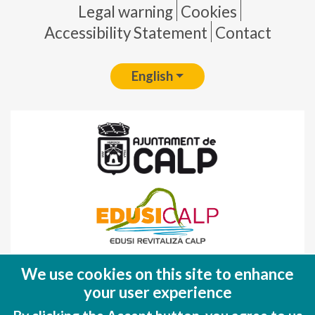
Pie de página
Legal warning
Cookies
Accessibility Statement
Contact
English
Fondo Europeo de Desarrollo Regional
We use cookies on this site to enhance
(FEDER)
your user experience
Una manera de hacer EUROPA