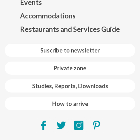
Events
Mapa web footer
Accommodations
Restaurants and Services Guide
Suscribe to newsletter
Private zone
Studies, Reports, Downloads
How to arrive