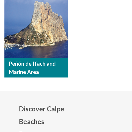
Peñón de Ifach and
Marine Area
Discover Calpe
Beaches