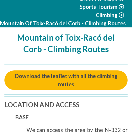
Sports Tourism
Climbing
Mountain Of Toix-Racó del Corb - Climbing Routes
Mountain of Toix-Racó del
Corb - Climbing Routes
Download the leaflet with all the climbing
routes
LOCATION AND ACCESS
BASE
We can access the area by the N-332 or