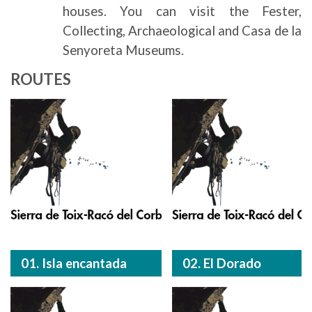
houses. You can visit the Fester,
Collecting, Archaeological and Casa de la
Senyoreta Museums.
ROUTES
01. Isla encantada
02. El Dorado