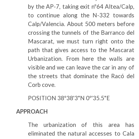
by the AP-7, taking exit nº64 Altea/Calp,
to continue along the N-332 towards
Calp/Valencia. About 500 meters before
crossing the tunnels of the Barranco del
Mascarat, we must turn right onto the
path that gives access to the Mascarat
Urbanization. From here the walls are
visible and we can leave the car in any of
the streets that dominate the Racó del
Corb cove.
POSITION 38º38'3"N 0º'35.5"E
APPROACH
The urbanization of this area has
eliminated the natural accesses to Cala