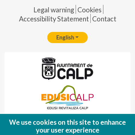
Pie de página
Legal warning
Cookies
Accessibility Statement
Contact
English
Fondo Europeo de Desarrollo Regional
We use cookies on this site to enhance
(FEDER)
your user experience
Una manera de hacer EUROPA