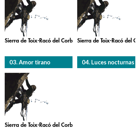
03. Amor tirano
04. Luces nocturnas