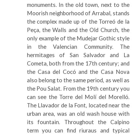
monuments. In the old town, next to the
Moorish neighborhood of Arrabal, stands
the complex made up of the Torreó de la
Peça, the Walls and the Old Church, the
only example of the Mudejar Gothic style
in the Valencian Community. The
hermitages of San Salvador and La
Cometa, both from the 17th century; and
the Casa del Cocó and the Casa Nova
also belong to the same period, as well as
the Pou Salat. From the 19th century you
can see the Torre del Molí del Morelló.
The Llavador de la Font, located near the
urban area, was an old wash house with
its fountain. Throughout the Calpino
term you can find riuraus and typical