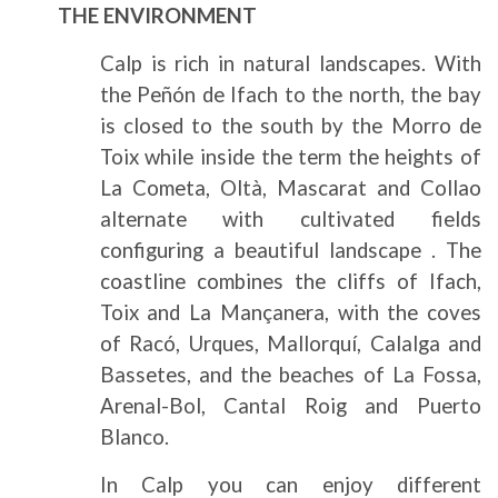
THE ENVIRONMENT
Calp is rich in natural landscapes. With
the Peñón de Ifach to the north, the bay
is closed to the south by the Morro de
Toix while inside the term the heights of
La Cometa, Oltà, Mascarat and Collao
alternate with cultivated fields
configuring a beautiful landscape . The
coastline combines the cliffs of Ifach,
Toix and La Mançanera, with the coves
of Racó, Urques, Mallorquí, Calalga and
Bassetes, and the beaches of La Fossa,
Arenal-Bol, Cantal Roig and Puerto
Blanco.
In Calp you can enjoy different