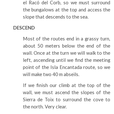
el Racó del Corb, so we must surround
the bungalows at the top and access the
slope that descends to the sea.
DESCEND
Most of the routes end in a grassy turn,
about 50 meters below the end of the
wall. Once at the turn we will walk to the
left, ascending until we find the meeting
point of the Isla Encantada route, so we
will make two 40 m abseils.
If we finish our climb at the top of the
wall, we must ascend the slopes of the
Sierra de Toix to surround the cove to
the north. Very clear.