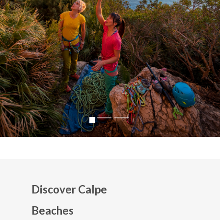
Discover Calpe
Beaches