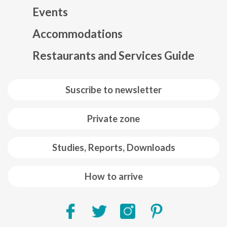
Events
Mapa web footer
Accommodations
Restaurants and Services Guide
Suscribe to newsletter
Private zone
Studies, Reports, Downloads
How to arrive