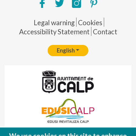
Pie de página
Legal warning
Cookies
Accessibility Statement
Contact
English
Fondo Europeo de Desarrollo Regional
We use cookies on this site to enhance