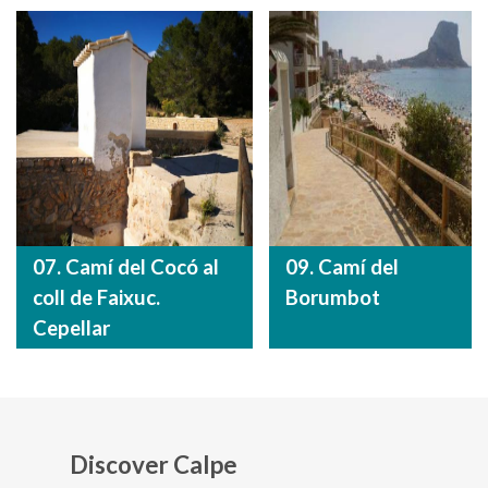
07. Camí del Cocó al
09. Camí del
coll de Faixuc.
Borumbot
Cepellar
Discover Calpe