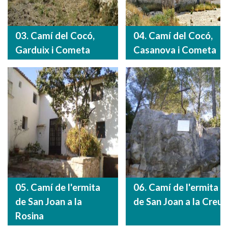
03. Camí del Cocó,
04. Camí del Cocó,
Garduix i Cometa
Casanova i Cometa
05. Camí de l'ermita
06. Camí de l'ermita
de San Joan a la
de San Joan a la Creu
Rosina