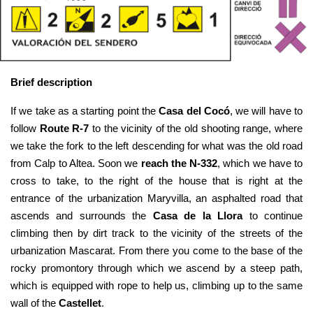
Brief description
If we take as a starting point the 
Casa del Cocó
, we will have to 
follow 
Route R-7
 to the vicinity of the old shooting range, where 
we take the fork to the left descending for what was the old road 
from Calp to Altea. Soon we 
reach the N-332
, which we have to 
cross to take, to the right of the house that is right at the 
entrance of the urbanization Maryvilla, an asphalted road that 
ascends and surrounds the 
Casa de la Llora
 to continue 
climbing then by dirt track to the vicinity of the streets of the 
urbanization Mascarat. From there you come to the base of the 
rocky promontory through which we ascend by a steep path, 
which is equipped with rope to help us, climbing up to the same 
wall of the 
Castellet
.