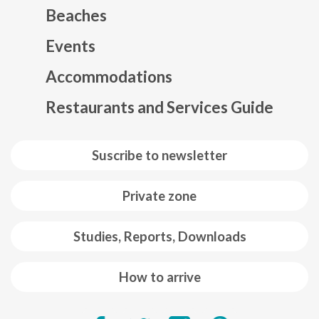
Beaches
Events
Mapa web footer
Accommodations
Restaurants and Services Guide
Suscribe to newsletter
Private zone
Studies, Reports, Downloads
How to arrive