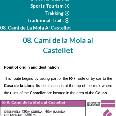
Sports Tourism
Trekking
Traditional Trails
08. Camí de La Mola Al Castellet
08. Camí de la Mola al
Castellet
Point of origin and destination
This route begins by taking part of the
 R-7
 route or by car to the 
Casa de la Llora
. Its destination is at the top of the rock where 
the ruins of the 
Castellet 
are located in the area of the 
Collao
.