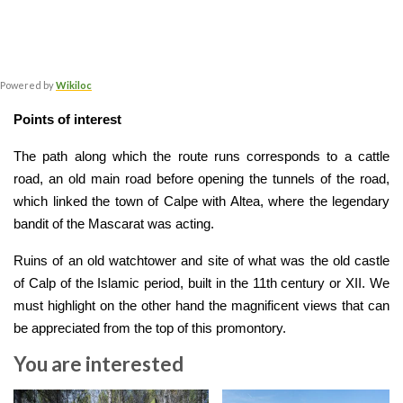
Powered by
Wikiloc
Points of interest
The path along which the route runs corresponds to a cattle 
road, an old main road before opening the tunnels of the road, 
which linked the town of Calpe with Altea, where the legendary 
bandit of the Mascarat was acting. 
Ruins of an old watchtower and site of what was the old castle 
of Calp of the Islamic period, built in the 11th century or XII. We 
must highlight on the other hand the magnificent views that can 
be appreciated from the top of this promontory.
You are interested