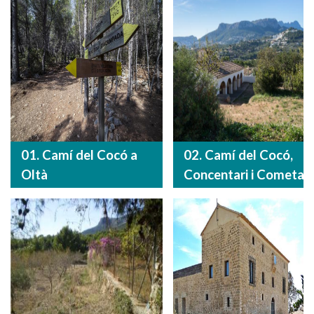
01. Camí del Cocó a
02. Camí del Cocó,
Oltà
Concentari i Cometa