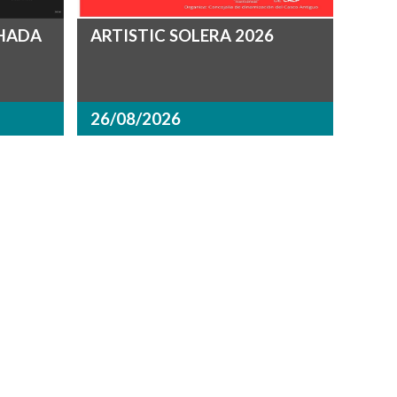
CHADA
ARTISTIC SOLERA 2026
26/08/2026