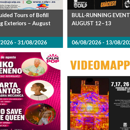
uided Tours of Bofill
BULL-RUNNING EVENT
ng Exteriors – August
AUGUST 12–13
2026 - 31/08/2026
06/08/2026 - 13/08/20