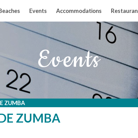
n principal
Beaches
Events
Accommodations
Restauran
Events
DE ZUMBA
 DE ZUMBA