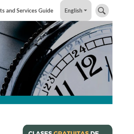
English
ts and Services Guide