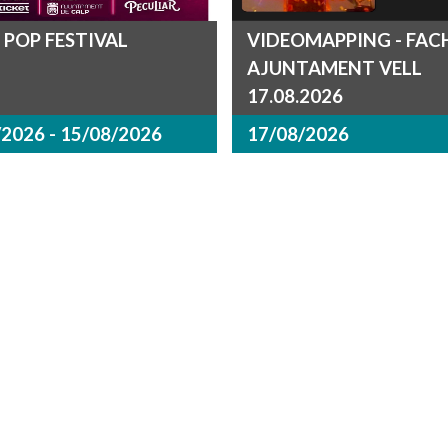
 POP FESTIVAL
VIDEOMAPPING - FA
AJUNTAMENT VELL
17.08.2026
2026 - 15/08/2026
17/08/2026