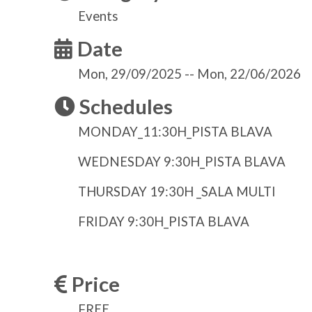
Events
Date
Mon, 29/09/2025
--
Mon, 22/06/2026
Schedules
MONDAY_11:30H_PISTA BLAVA
WEDNESDAY 9:30H_PISTA BLAVA
THURSDAY 19:30H _SALA MULTI
FRIDAY 9:30H_PISTA BLAVA
Price
FREE