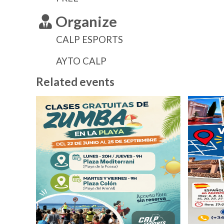
Organize
CALP ESPORTS
AYTO CALP
Related events