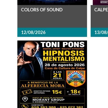
COLORS OF SOUND
CALPE
12/08/2026
13/08/