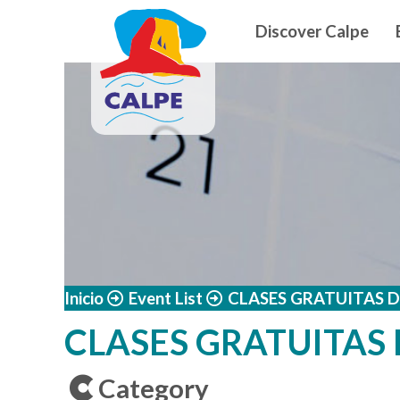
Navegació
Skip to main content
Discover Calpe
Inicio
Event List
CLASES GRATUITAS 
CLASES GRATUITAS
Category