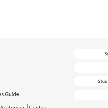
S
 web footer
Stud
es Guide
y Statement
Contact