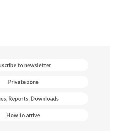
uscribe to newsletter
Private zone
ies, Reports, Downloads
How to arrive