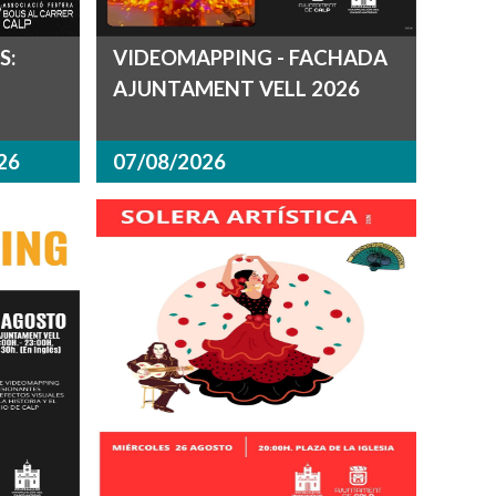
S:
VIDEOMAPPING - FACHADA
AJUNTAMENT VELL 2026
26
07/08/2026