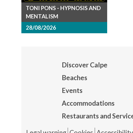
TONI PONS - HYPNOSIS AND
MENTALISM
28/08/2026
Discover Calpe
Beaches
Events
Mapa
Accommodations
Restaurants and Servic
Legal warning
Cookies
Accessibilit