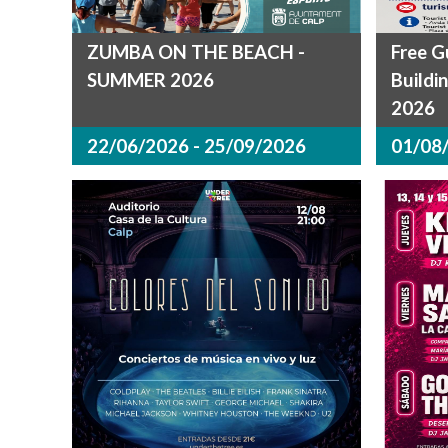
ZUMBA ON THE BEACH -
Free G
SUMMER 2026
Buildi
2026
22/06/2026 - 25/09/2026
01/08/