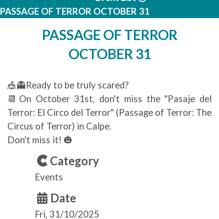
PASSAGE OF TERROR OCTOBER 31
PASSAGE OF TERROR
OCTOBER 31
🎪👻Ready to be truly scared?
📆On October 31st, don't miss the "Pasaje del
Terror: El Circo del Terror" (Passage of Terror: The
Circus of Terror) in Calpe.
Don't miss it! 🎃
Category
Events
Date
Fri, 31/10/2025