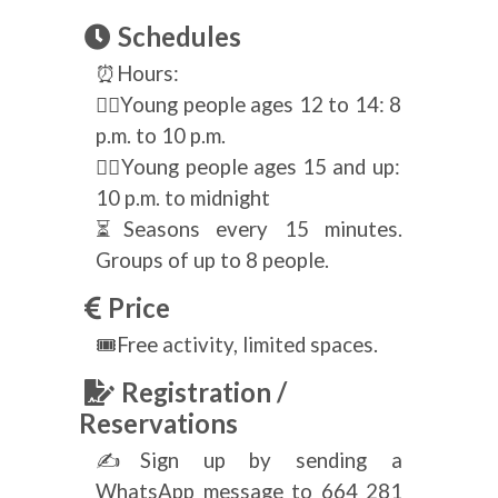
Schedules
⏰Hours:
🧟‍♀️Young people ages 12 to 14: 8
p.m. to 10 p.m.
🧟‍♂️Young people ages 15 and up:
10 p.m. to midnight
⏳Seasons every 15 minutes.
Groups of up to 8 people.
Price
🎟Free activity, limited spaces.
Registration /
Reservations
✍Sign up by sending a
WhatsApp message to 664 281