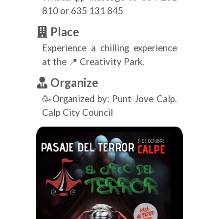
810 or 635 131 845
Place
Experience a chilling experience
at the 📍 Creativity Park.
Organize
🥳Organized by: Punt Jove Calp.
Calp City Council