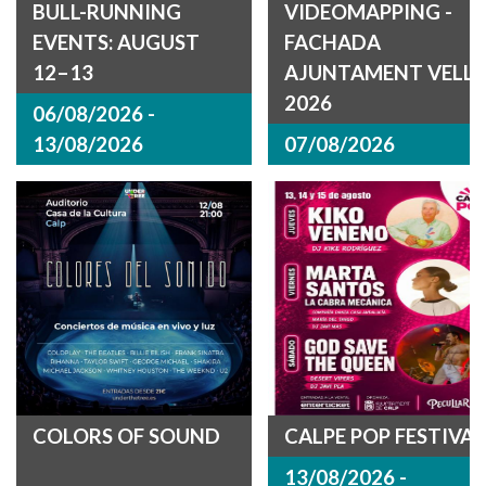
BULL-RUNNING
VIDEOMAPPING -
EVENTS: AUGUST
FACHADA
12–13
AJUNTAMENT VELL
2026
06/08/2026 -
13/08/2026
07/08/2026
COLORS OF SOUND
CALPE POP FESTIVAL
13/08/2026 -