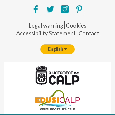
Pie de página
Legal warning
Cookies
Accessibility Statement
Contact
English