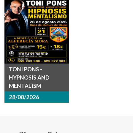
TONI PONS -
HYPNOSIS AND
MENTALISM
28/08/2026