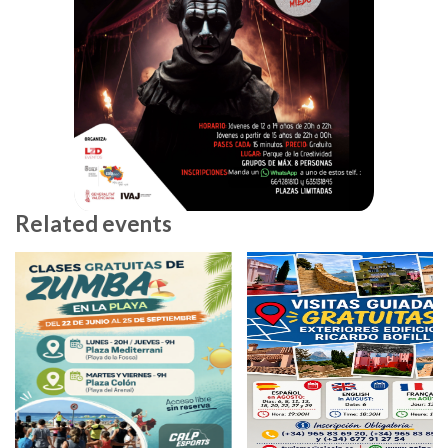
Related events