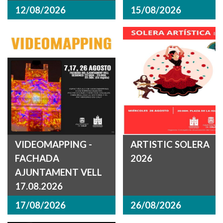
12/08/2026
15/08/2026
VIDEOMAPPING -
ARTISTIC SOLERA
FACHADA
2026
AJUNTAMENT VELL
17.08.2026
17/08/2026
26/08/2026