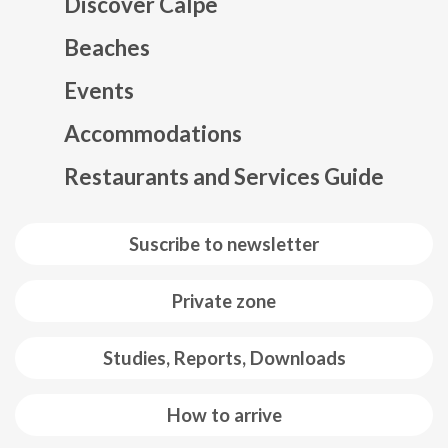
Discover Calpe
Beaches
Events
Mapa web footer
Accommodations
Restaurants and Services Guide
Suscribe to newsletter
Private zone
Studies, Reports, Downloads
How to arrive