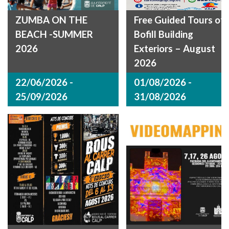
ZUMBA ON THE
Free Guided Tours of
BEACH -SUMMER
Bofill Building
2026
Exteriors – August
2026
22/06/2026 -
01/08/2026 -
25/09/2026
31/08/2026