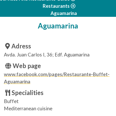
Restaurants
Aguamarina
Aguamarina
Adress
Avda. Juan Carlos I, 36; Edf. Aguamarina
Web page
www.facebook.com/pages/Restaurante-Buffet-
Aguamarina
Specialities
Buffet
Mediterranean cuisine