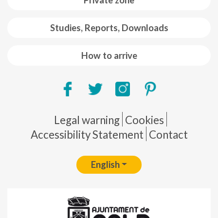
Private zone
Studies, Reports, Downloads
How to arrive
Pie de página
Legal warning
Cookies
Accessibility Statement
Contact
English