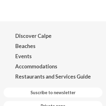
Discover Calpe
Beaches
Events
Mapa web footer
Accommodations
Restaurants and Services Guide
Suscribe to newsletter