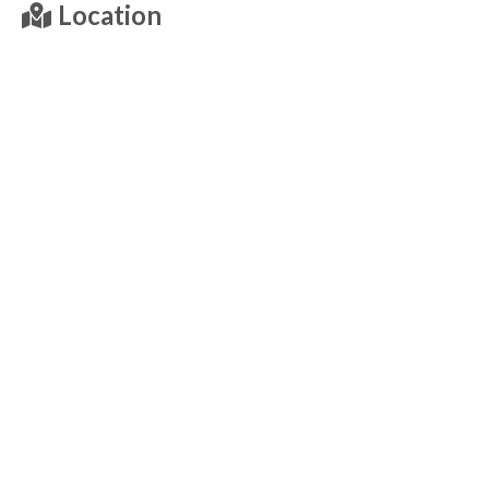
Location