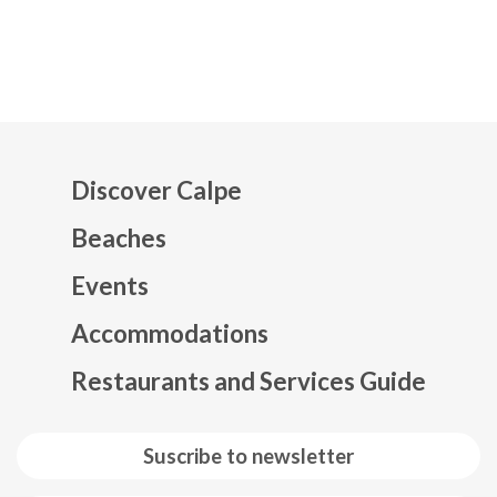
Discover Calpe
Beaches
Events
Mapa web footer
Accommodations
Restaurants and Services Guide
Suscribe to newsletter