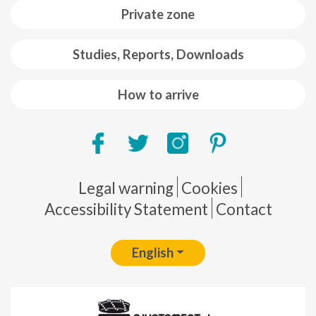
Private zone
Studies, Reports, Downloads
How to arrive
Pie de página
Legal warning
Cookies
Accessibility Statement
Contact
English