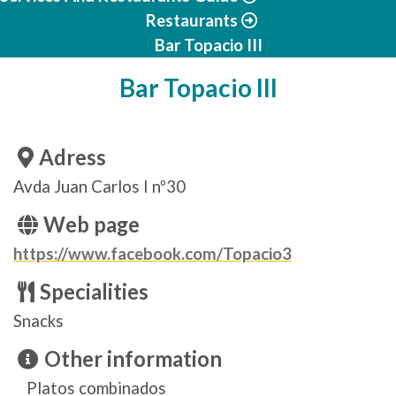
Restaurants
Bar Topacio III
Bar Topacio III
Adress
Avda Juan Carlos I nº30
Web page
https://www.facebook.com/Topacio3
Specialities
Snacks
Other information
Platos combinados