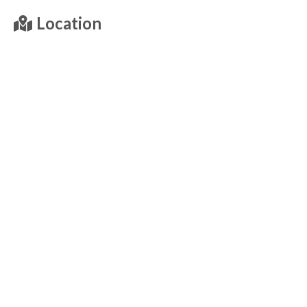
Location