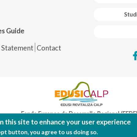
 web footer
Stud
es Guide
de página
y Statement
Contact
Fondo Europeo de Desarrollo Regional (FEDE
Una manera de hacer EUROP
 this site to enhance your user experience
ept button, you agree to us doing so.