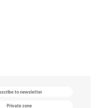
uscribe to newsletter
Private zone