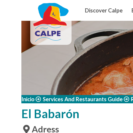
Navegació
Skip to main content
Discover Calpe
Inicio
Services And Restaurants Guide
El Babarón
Adress