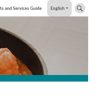
English
ts and Services Guide