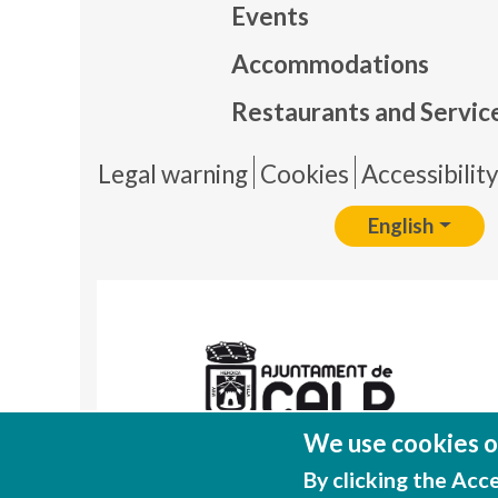
Events
Mapa
Accommodations
Restaurants and Servic
Pie 
Legal warning
Cookies
Accessibilit
English
We use cookies on
By clicking the Acc