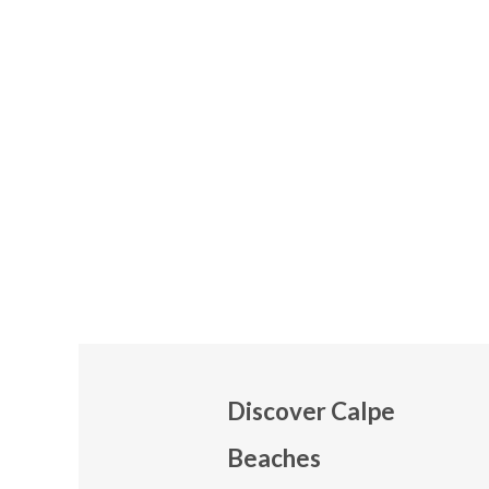
Discover Calpe
Beaches