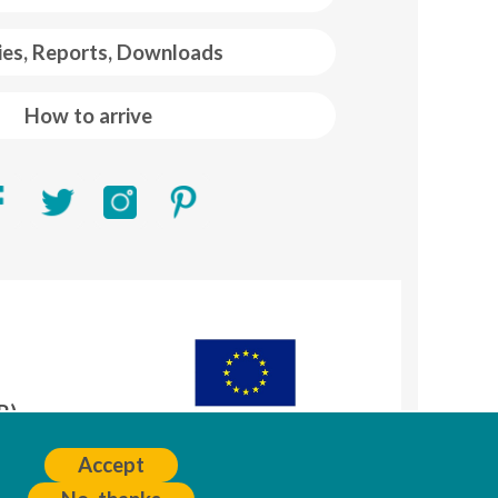
ies, Reports, Downloads
How to arrive
R)
A
Accept