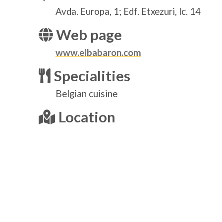
Avda. Europa, 1; Edf. Etxezuri, lc. 14
Web page
www.elbabaron.com
Specialities
Belgian cuisine
Location