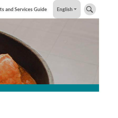
English
ts and Services Guide