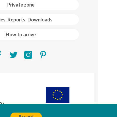
Private zone
ies, Reports, Downloads
How to arrive
R)
A
Accept