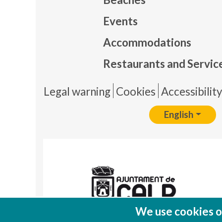
Events
Mapa
Accommodations
Restaurants and Servic
Pie 
Legal warning
Cookies
Accessibilit
English
We use cookies on