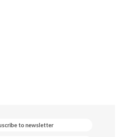
uscribe to newsletter