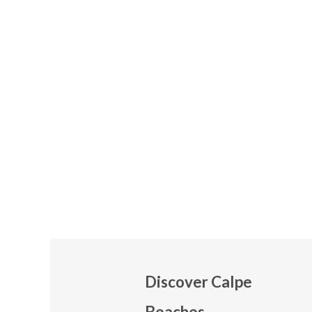
Discover Calpe
Beaches