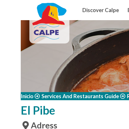
Navegació
Skip to main content
Discover Calpe
Inicio
Services And Restaurants Guide
El Pibe
Adress