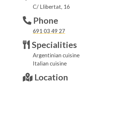
C/ Llibertat, 16
Phone
691 03 49 27
Specialities
Argentinian cuisine
Italian cuisine
Location