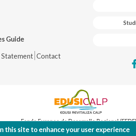
 web footer
Stud
es Guide
de página
y Statement
Contact
Fondo Europeo de Desarrollo Regional (FEDE
Una manera de hacer EUROP
 this site to enhance your user experience