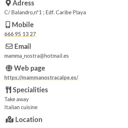
Adress
C/ Balandro,nº1 ; Edf. Caribe Playa
Mobile
666 95 13 27
Email
mamma_nostra@hotmail.es
Web page
https://mammanostracalpe.es/
Specialities
Take away
Italian cuisine
Location