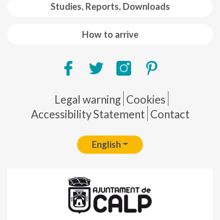
Studies, Reports, Downloads
How to arrive
Pie de página
Legal warning
Cookies
Accessibility Statement
Contact
English