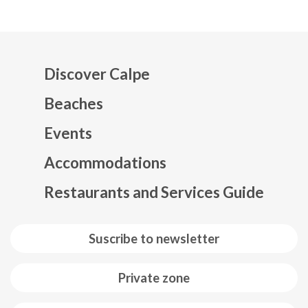
Discover Calpe
Beaches
Events
Mapa web footer
Accommodations
Restaurants and Services Guide
Suscribe to newsletter
Private zone