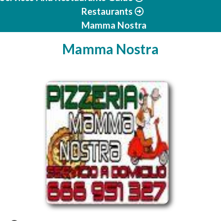
Restaurants
Mamma Nostra
Mamma Nostra