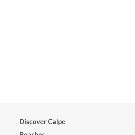
Discover Calpe
Beaches