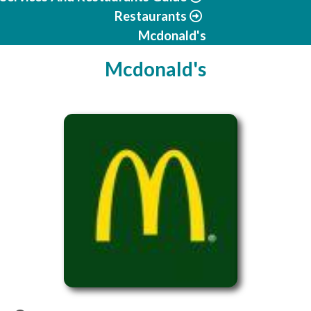
Restaurants
Mcdonald's
Mcdonald's