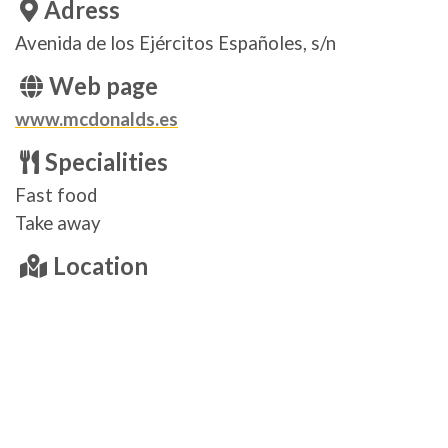
Adress
Avenida de los Ejércitos Españoles, s/n
Web page
www.mcdonalds.es
Specialities
Fast food
Take away
Location