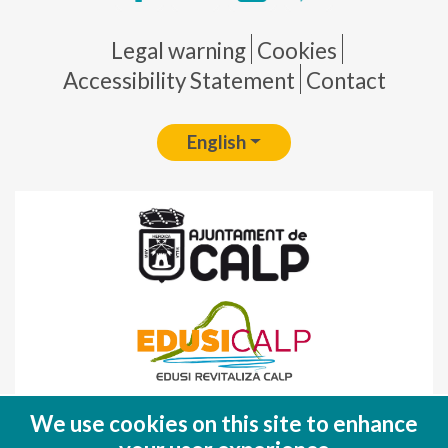
Pie de página
Legal warning
Cookies
Accessibility Statement
Contact
English
Fondo Europeo de Desarrollo Regional
We use cookies on this site to enhance
(FEDER)