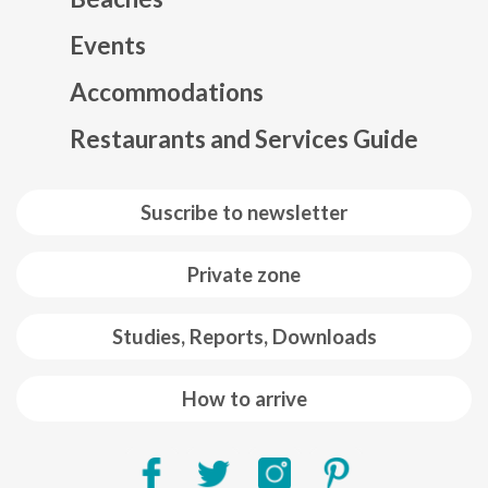
Events
Mapa web footer
Accommodations
Restaurants and Services Guide
Suscribe to newsletter
Private zone
Studies, Reports, Downloads
How to arrive