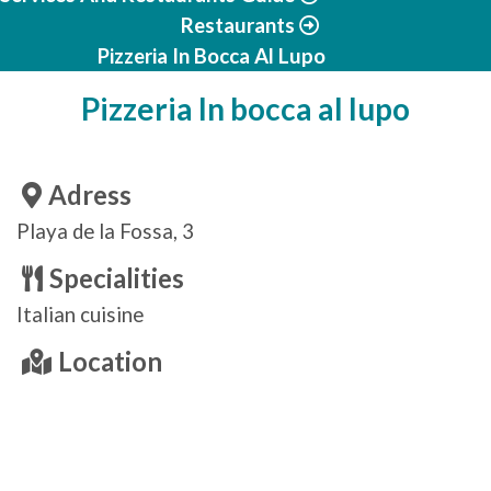
Restaurants
Pizzeria In Bocca Al Lupo
Pizzeria In bocca al lupo
Adress
Playa de la Fossa, 3
Specialities
Italian cuisine
Location