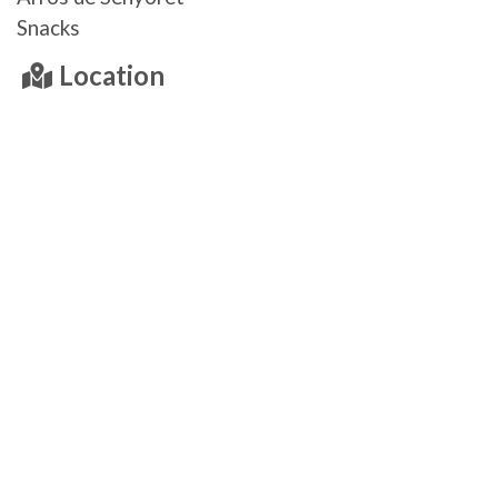
Snacks
Location