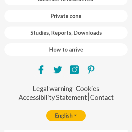
Private zone
Studies, Reports, Downloads
How to arrive
Pie de página
Legal warning
Cookies
Accessibility Statement
Contact
English