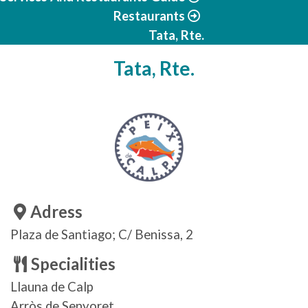
Restaurants
Tata, Rte.
Tata, Rte.
Adress
Plaza de Santiago; C/ Benissa, 2
Specialities
Llauna de Calp
Arròs de Senyoret