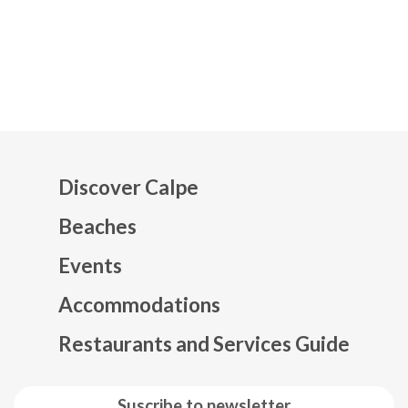
Discover Calpe
Beaches
Events
Mapa web footer
Accommodations
Restaurants and Services Guide
Suscribe to newsletter