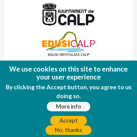
Fondo Europeo de Desarrollo Regional
We use cookies on this site to enhance
(FEDER)
your user experience
Una manera de hacer EUROPA
By clicking the Accept button, you agree to us
doing so.
More info
Accept
No, thanks