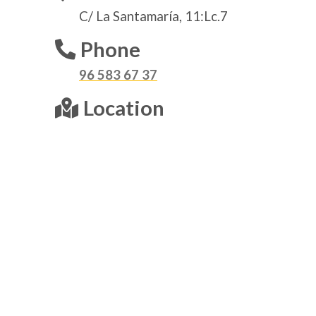
C/ La Santamaría, 11:Lc.7
Phone
96 583 67 37
Location