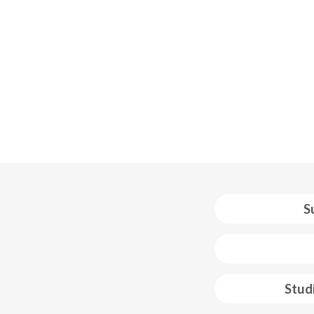
S
 web footer
Stud