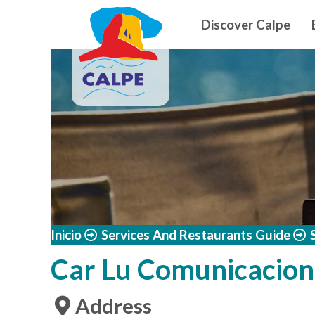
Navegació
Skip to main content
Discover Calpe
Inicio
Services And Restaurants Guide
Car Lu Comunicacion
Address