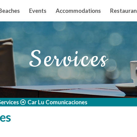
n principal
Beaches
Events
Accommodations
Restauran
Services
Services
Car Lu Comunicaciones
es