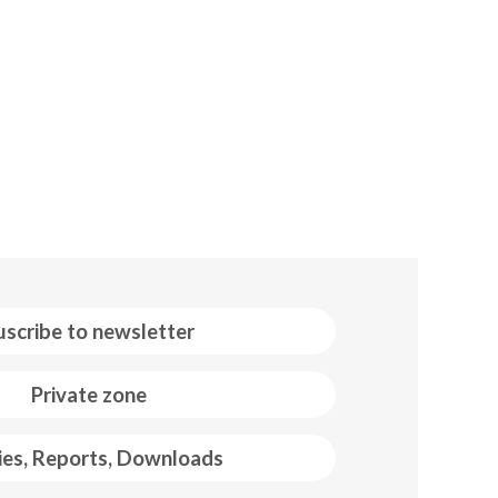
uscribe to newsletter
Private zone
ies, Reports, Downloads