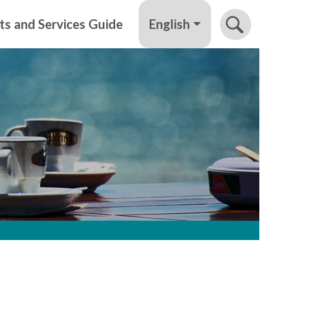
English
ts and Services Guide