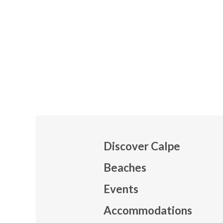
Discover Calpe
Beaches
Events
Mapa
Accommodations