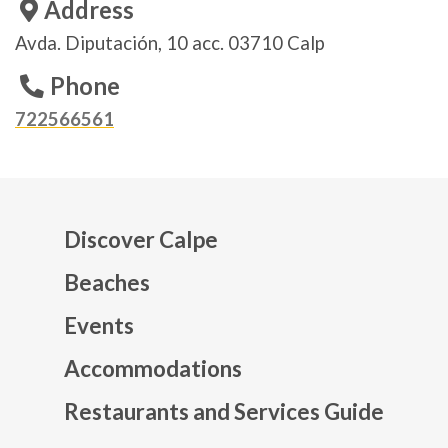
Address
Avda. Diputación, 10 acc. 03710 Calp
Phone
722566561
Discover Calpe
Beaches
Events
Mapa web footer
Accommodations
Restaurants and Services Guide