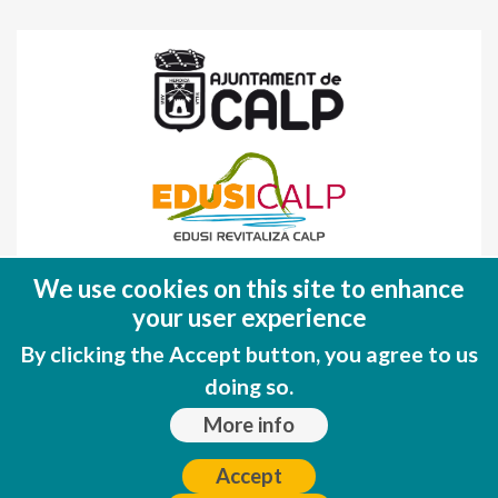
Fondo Europeo de Desarrollo Regional
We use cookies on this site to enhance
(FEDER)
your user experience
Una manera de hacer EUROPA
By clicking the Accept button, you agree to us
doing so.
More info
Accept