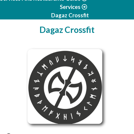
Services
Dagaz Crossfit
Dagaz Crossfit