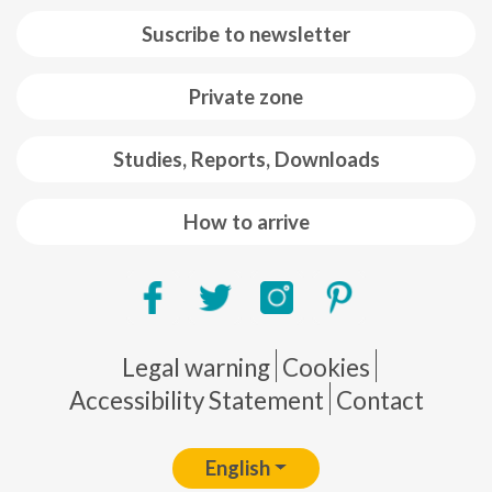
Suscribe to newsletter
Private zone
Studies, Reports, Downloads
How to arrive
Pie de página
Legal warning
Cookies
Accessibility Statement
Contact
English