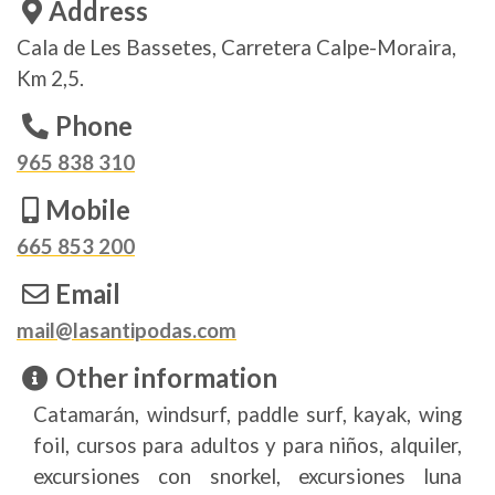
Address
Cala de Les Bassetes, Carretera Calpe-Moraira,
Km 2,5.
Phone
965 838 310
Mobile
665 853 200
Email
mail@lasantipodas.com
Other information
Catamarán, windsurf, paddle surf, kayak, wing
foil, cursos para adultos y para niños, alquiler,
excursiones con snorkel, excursiones luna