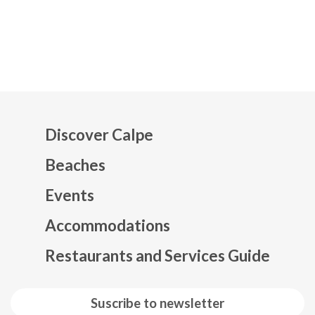
Discover Calpe
Beaches
Events
Mapa web footer
Accommodations
Restaurants and Services Guide
Suscribe to newsletter