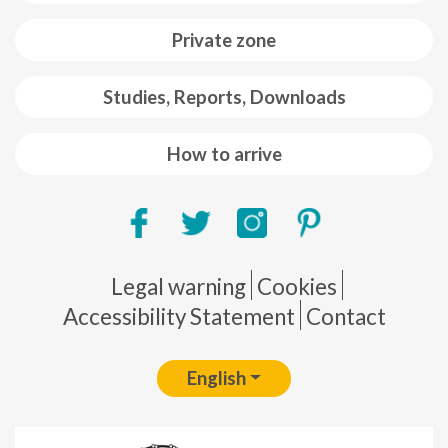
Private zone
Studies, Reports, Downloads
How to arrive
Pie de página
Legal warning
Cookies
Accessibility Statement
Contact
English