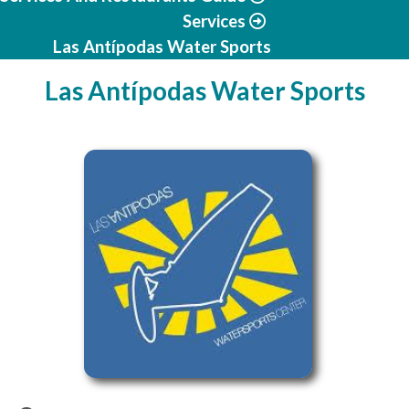
Services
Las Antípodas Water Sports
Las Antípodas Water Sports