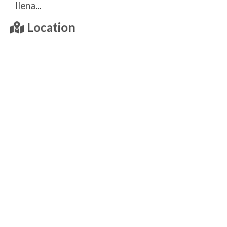
llena...
Location