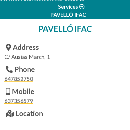
Services
PAVELLÓ IFAC
PAVELLÓ IFAC
Address
C/ Ausias March, 1
Phone
647852750
Mobile
637356579
Location