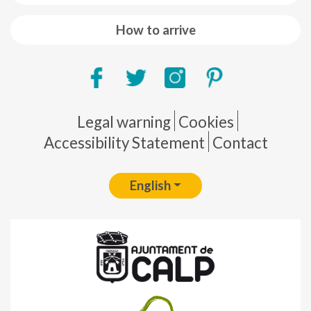
How to arrive
Pie de página
Legal warning
Cookies
Accessibility Statement
Contact
English