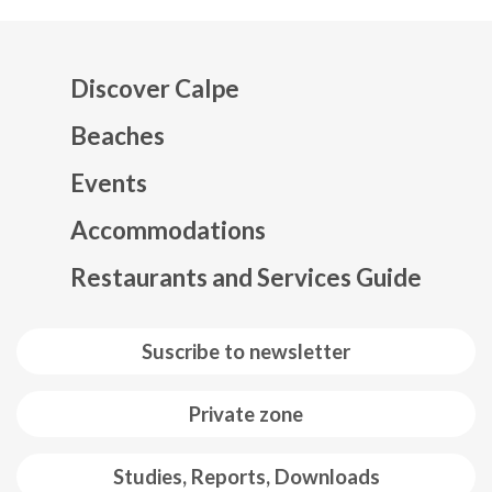
Discover Calpe
Beaches
Events
Mapa web footer
Accommodations
Restaurants and Services Guide
Suscribe to newsletter
Private zone
Studies, Reports, Downloads