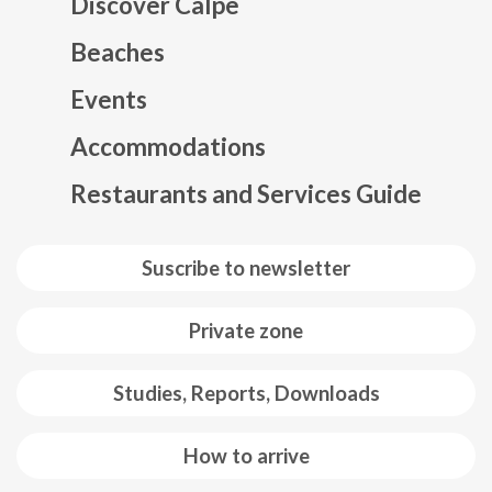
Discover Calpe
Beaches
Events
Mapa web footer
Accommodations
Restaurants and Services Guide
Suscribe to newsletter
Private zone
Studies, Reports, Downloads
How to arrive