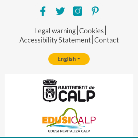
Pie de página
Legal warning
Cookies
Accessibility Statement
Contact
English