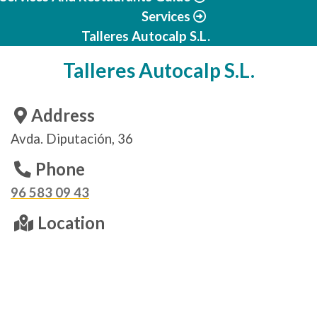
Services
Talleres Autocalp S.L.
Talleres Autocalp S.L.
Address
Avda. Diputación, 36
Phone
96 583 09 43
Location