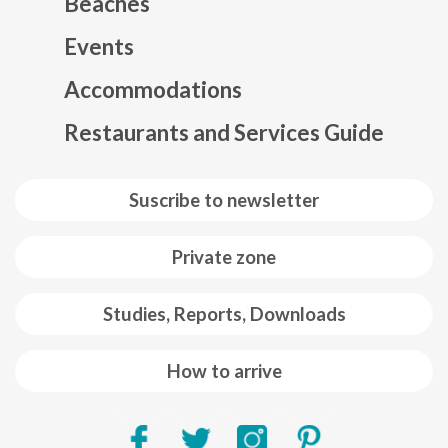
Beaches
Events
Mapa web footer
Accommodations
Restaurants and Services Guide
Suscribe to newsletter
Private zone
Studies, Reports, Downloads
How to arrive