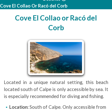
Cove El Collao Or Racó del Corb
Cove El Collao or Racó del
Corb
Located in a unique natural setting, this beach
located south of Calpe is only accessible by sea. It
is especially recommended for diving and fishing.
Location:
South of Calpe. Only accessible from