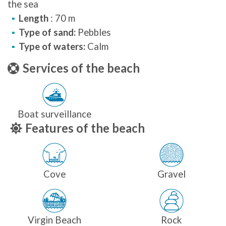
the sea
Length
: 70 m
Type of sand:
Pebbles
Type of waters:
Calm
Services of the beach
Boat surveillance
Features of the beach
Cove
Gravel
Virgin Beach
Rock