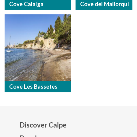
Cove Calalga
Cove del Mallorquí
Cove Les Bassetes
Discover Calpe