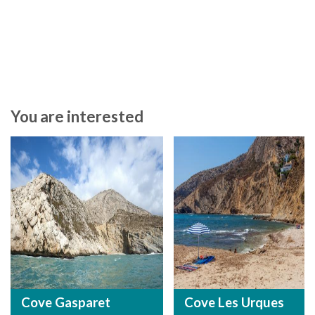
You are interested
Cove Gasparet
Cove Les Urques