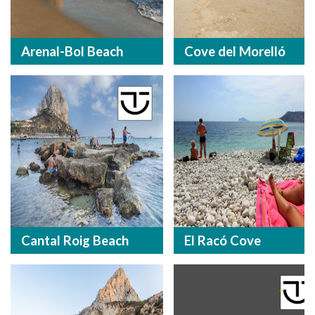
Arenal-Bol Beach
Cove del Morelló
Cantal Roig Beach
El Racó Cove