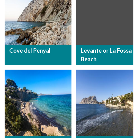
Cove del Penyal
Levante or La Fossa
Beach