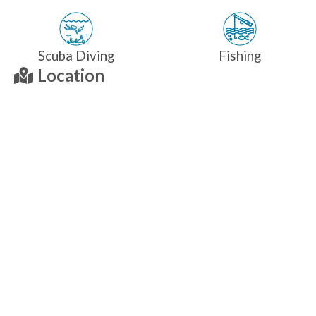
Scuba Diving
Fishing
Location