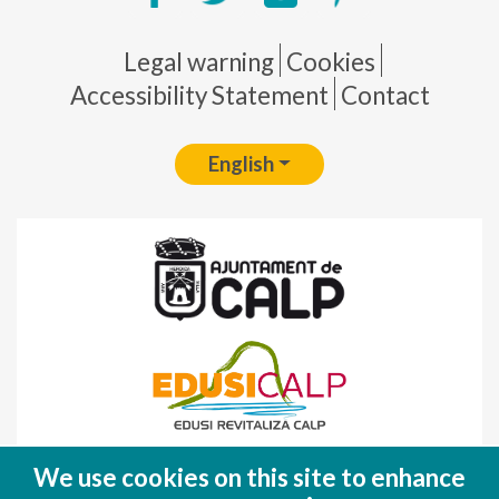
Pie de página
Legal warning
Cookies
Accessibility Statement
Contact
English
Fondo Europeo de Desarrollo Regional
We use cookies on this site to enhance
(FEDER)