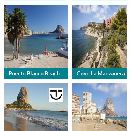
Puerto Blanco Beach
Cove La Manzanera