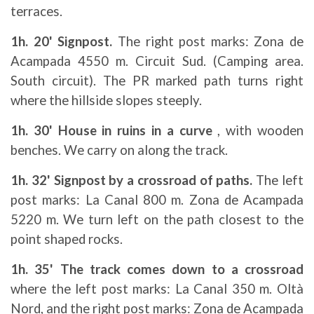
terraces.
1h. 20' Signpost.
The right post marks: Zona de
Acampada 4550 m. Circuit Sud. (Camping area.
South circuit). The PR marked path turns right
where the hillside slopes steeply.
1h. 30' House in ruins in a curve
, with wooden
benches. We carry on along the track.
1h. 32' Signpost by a crossroad of paths.
The left
post marks: La Canal 800 m. Zona de Acampada
5220 m. We turn left on the path closest to the
point shaped rocks.
1h. 35' The track comes down to a crossroad
where the left post marks: La Canal 350 m. Oltà
Nord, and the right post marks: Zona de Acampada