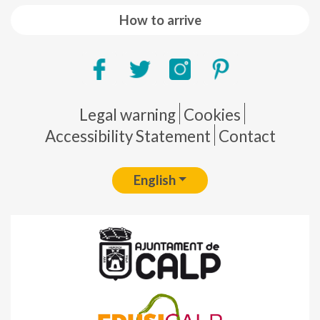
How to arrive
Pie de página
Legal warning
Cookies
Accessibility Statement
Contact
English