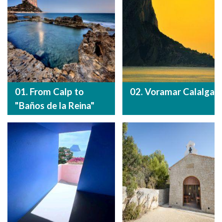
01. From Calp to
02. Voramar Calalga
"Baños de la Reina"