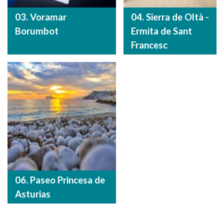
03. Voramar
04. Sierra de Oltà -
Borumbot
Ermita de Sant
Francesc
06. Paseo Princesa de
Asturias