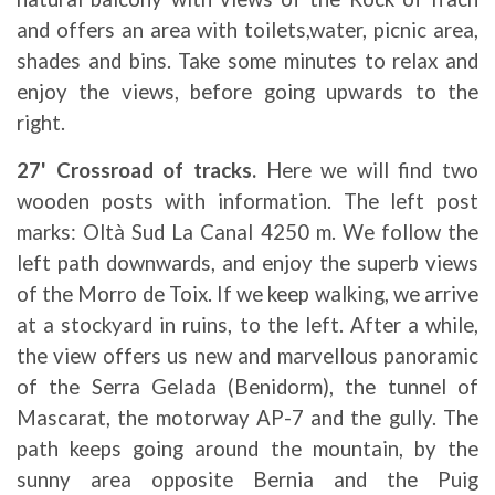
and offers an area with toilets,water, picnic area,
shades and bins. Take some minutes to relax and
enjoy the views, before going upwards to the
right.
27' Crossroad of tracks.
Here we will find two
wooden posts with information. The left post
marks: Oltà Sud La Canal 4250 m. We follow the
left path downwards, and enjoy the superb views
of the Morro de Toix. If we keep walking, we arrive
at a stockyard in ruins, to the left. After a while,
the view offers us new and marvellous panoramic
of the Serra Gelada (Benidorm), the tunnel of
Mascarat, the motorway AP-7 and the gully. The
path keeps going around the mountain, by the
sunny area opposite Bernia and the Puig