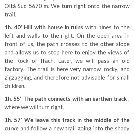
Oltà Sud 5670 m. We turn right onto the narrow
trail.
1h. 40' Hill with house in ruins
with pines to the
left and walls to the right. On the open area in
front of us, the path crosses to the other slope
and allows us to stop here to enjoy the views of
the Rock of Ifach. Later, we will pass an old
factory. The trail is here very narrow, rocky, and
zigzagging, and therefore not advisable for small
children.
1h. 55' The path connects with an earthen track
,
where we will turn right.
1h. 57' We leave this track in the middle of the
curve
and follow a new trail going into the shady