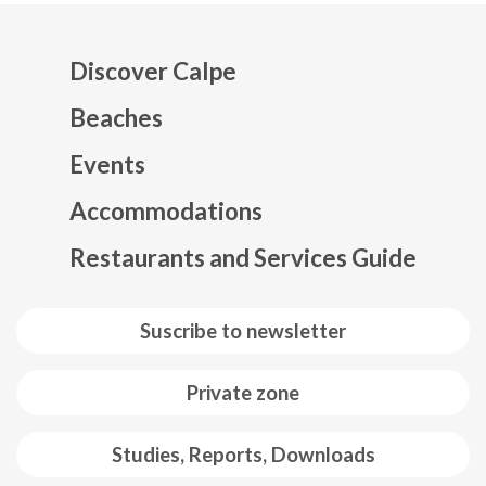
Discover Calpe
Beaches
Events
Mapa web footer
Accommodations
Restaurants and Services Guide
Suscribe to newsletter
Private zone
Studies, Reports, Downloads