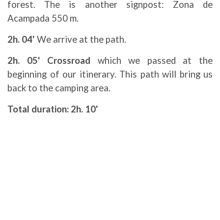
forest. The is another signpost: Zona de
Acampada 550 m.
2h. 04'
We arrive at the path.
2h. 05' Crossroad
which we passed at the
beginning of our itinerary. This path will bring us
back to the camping area.
Total duration: 2h. 10'