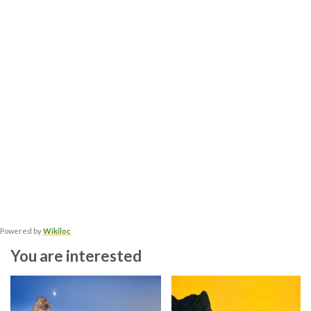
Powered by
Wikiloc
You are interested