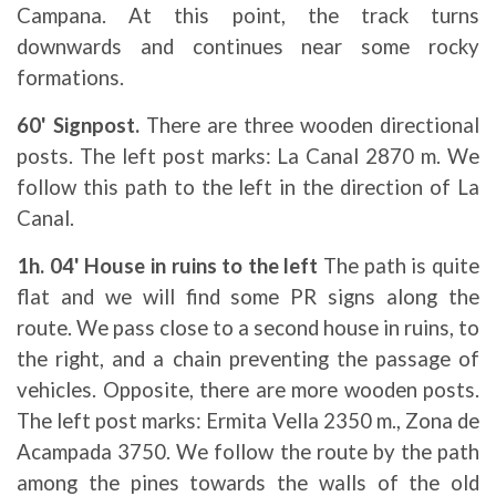
Campana. At this point, the track turns
downwards and continues near some rocky
formations.
60' Signpost.
There are three wooden directional
posts. The left post marks: La Canal 2870 m. We
follow this path to the left in the direction of La
Canal.
1h. 04' House in ruins to the left
The path is quite
flat and we will find some PR signs along the
route. We pass close to a second house in ruins, to
the right, and a chain preventing the passage of
vehicles. Opposite, there are more wooden posts.
The left post marks: Ermita Vella 2350 m., Zona de
Acampada 3750. We follow the route by the path
among the pines towards the walls of the old