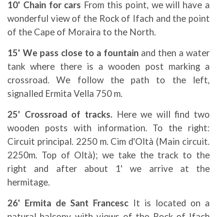
10' Chain for cars
From this point, we will have a
wonderful view of the Rock of Ifach and the point
of the Cape of Moraira to the North.
15' We pass close to a fountain
and then a water
tank where there is a wooden post marking a
crossroad. We follow the path to the left,
signalled Ermita Vella 750 m.
25' Crossroad of tracks.
Here we will find two
wooden posts with information. To the right:
Circuit principal. 2250 m. Cim d'Oltà (Main circuit.
2250m. Top of Oltà); we take the track to the
right and after about 1' we arrive at the
hermitage.
26' Ermita de Sant Francesc
It is located on a
natural balcony with views of the Rock of Ifach