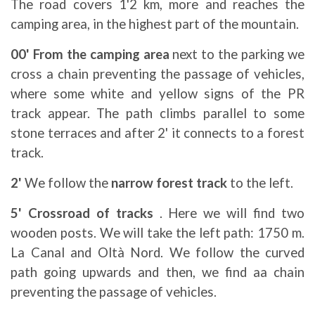
The road covers 1'2 km, more and reaches the
camping area, in the highest part of the mountain.
00' From the camping area
next to the parking we
cross a chain preventing the passage of vehicles,
where some white and yellow signs of the PR
track appear. The path climbs parallel to some
stone terraces and after 2' it connects to a forest
track.
2'
We follow the
narrow forest track
to the left.
5' Crossroad of tracks
. Here we will find two
wooden posts. We will take the left path: 1750 m.
La Canal and Oltà Nord. We follow the curved
path going upwards and then, we find aa chain
preventing the passage of vehicles.