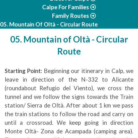
Calpe For Families
Family Routes
05. Mountain Of Oltà - Circular Route
05. Mountain of Oltà - Circular
Route
Starting Point:
Beginning our itinerary in Calp, we
leave in direction of the N-332 to Alicante
(roundabout Refugio del Viento), we cross the
tunnel and we follow the signs towards the Train
station/ Sierra de Oltà. After about 1 km we pass
the train stations to follow the road and carry on
until a crossroad. We keep going in direction
Monte Oltà- Zona de Acampada (camping area).