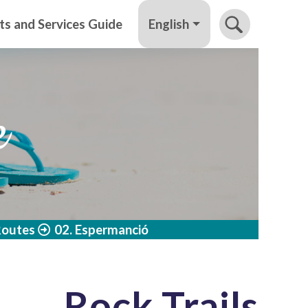
English
ts and Services Guide
e
Routes
02. Espermanció
Rock Trails