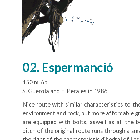
02. Espermanció
150 m, 6a
S. Guerola and E. Perales in 1986
Nice route with similar characteristics to th
environment and rock, but more affordable gr
are equipped with bolts, aswell as all the 
pitch of the original route runs through a sm
the right of the characteristic dihedral of Las