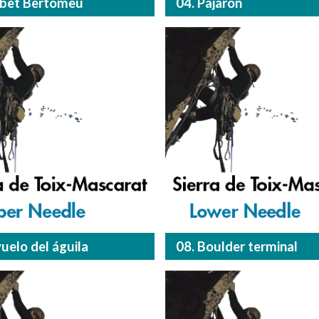
obet Bertomeu
04. Pajarón
vuelo del águila
08. Boulder terminal