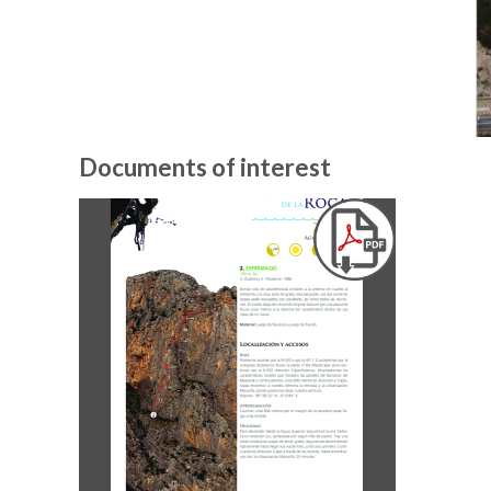
Documents of interest