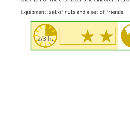
Equipment: set of nuts and a set of friends.
Image