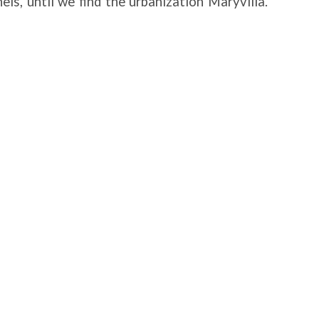
els, until we find the urbanization Maryvilla.