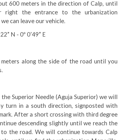
ut 600 meters in the direction of Calp, until
 right the entrance to the urbanization
 we can leave our vehicle.
22” N - 0º 0’49” E
meters along the side of the road until you
s.
the Superior Needle (Aguja Superior) we will
y turn in a south direction, signposted with
ark. After a short crossing with third degree
ontinue descending slightly until we reach the
t to the road. We will continue towards Calp