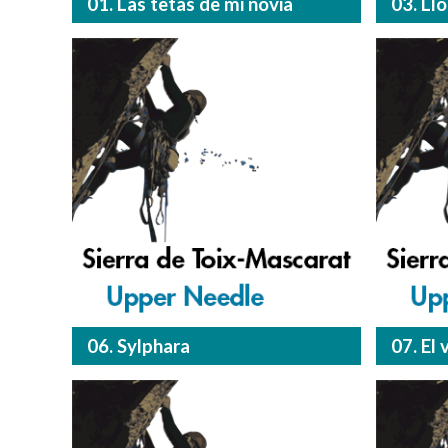
01. Las tetas de mi novia
03. Ll
06. Sylphara
07. El 