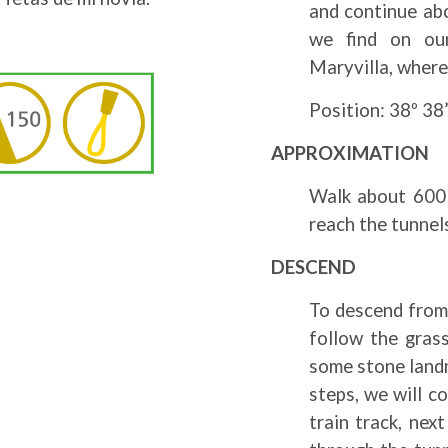
and continue abo
we find on our
Maryvilla, where
Position: 38º 38’
APPROXIMATION
Walk about 600 
reach the tunnel
DESCEND
To descend from 
follow the grass
some stone landm
steps, we will c
train track, nex