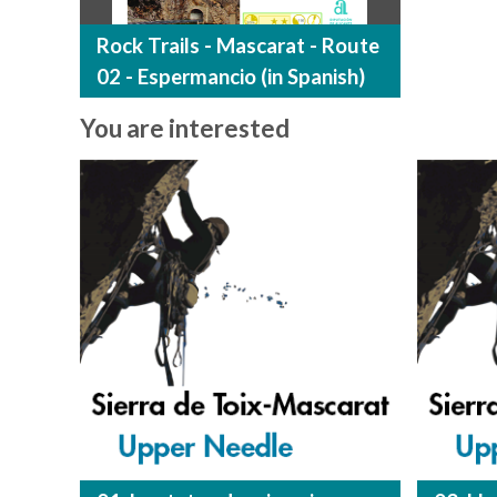
Rock Trails - Mascarat - Route
02 - Espermancio (in Spanish)
You are interested