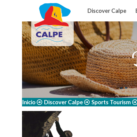
Navegació
Skip to main content
Discover Calpe
Inicio
Discover Calpe
Sports Tourism