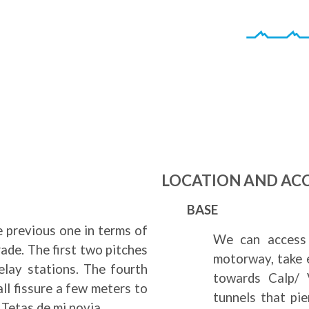
LOCATION AND AC
BASE
e previous one in terms of
We can access 
ade. The first two pitches
motorway, take 
belay stations. The fourth
towards Calp/ V
all fissure a few meters to
tunnels that pi
 Tetas de mi novia.