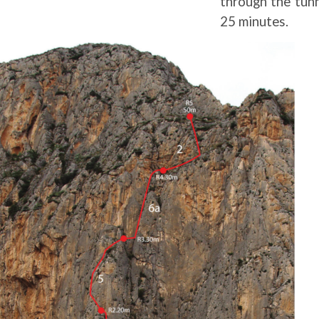
through the tunn
25 minutes.