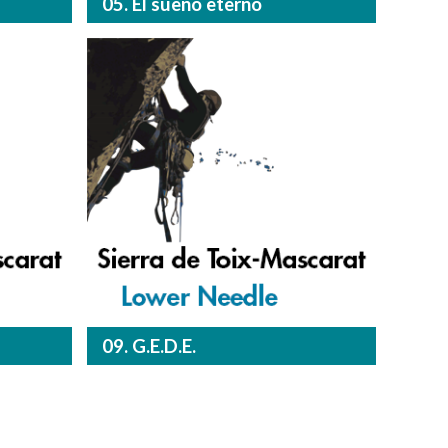
05. El sueño eterno
09. G.E.D.E.