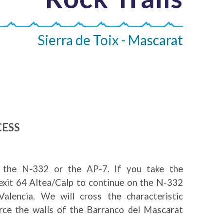
Sierra de Toix - Mascarat
CESS
the N-332 or the AP-7. If you take the
exit 64 Altea/Calp to continue on the N-332
alencia. We will cross the characteristic
erce the walls of the Barranco del Mascarat