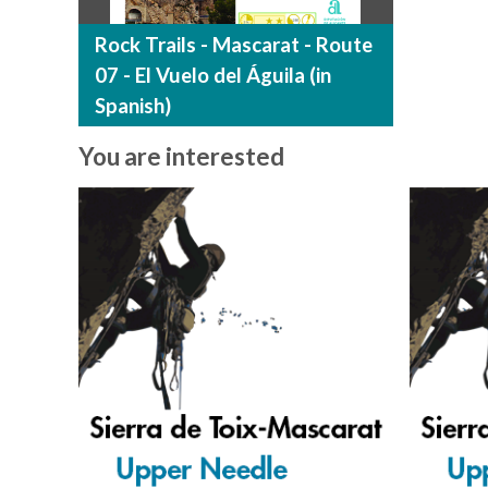
Rock Trails - Mascarat - Route
07 - El Vuelo del Águila (in
Spanish)
You are interested