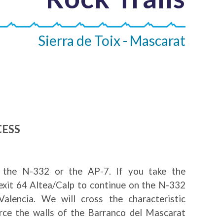
Sierra de Toix - Mascarat
CESS
the N-332 or the AP-7. If you take the
exit 64 Altea/Calp to continue on the N-332
alencia. We will cross the characteristic
erce the walls of the Barranco del Mascarat