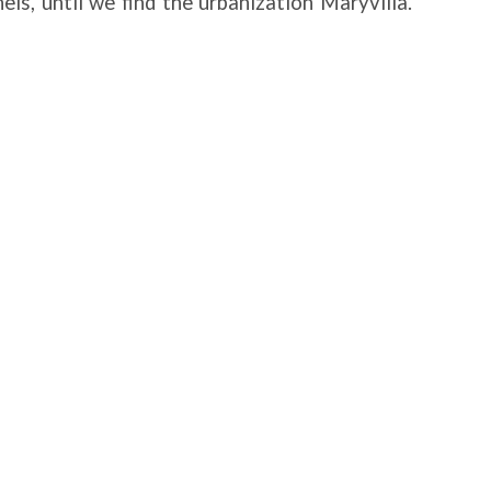
els, until we find the urbanization Maryvilla.