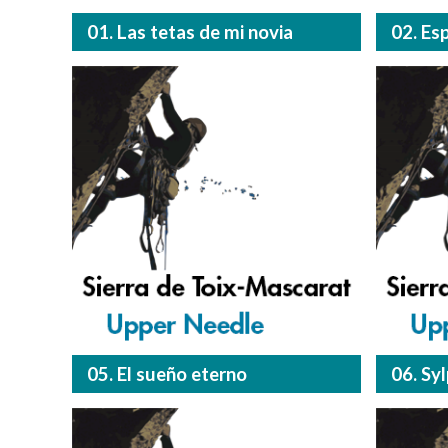
01. Las tetas de mi novia
02. Es
05. El sueño eterno
06. Sy