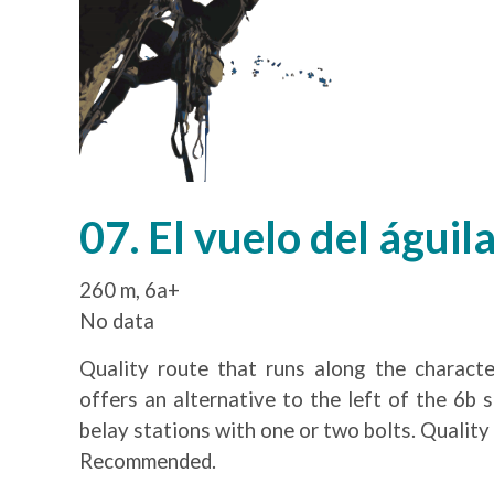
07. El vuelo del águil
260 m, 6a+
No data
Quality route that runs along the character
offers an alternative to the left of the 6b 
belay stations with one or two bolts. Quality 
Recommended.