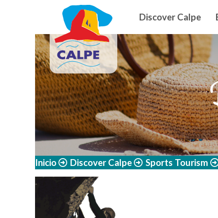
Navegació
Skip to main content
Discover Calpe
Inicio
Discover Calpe
Sports Tourism