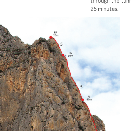
through the tunn
25 minutes.