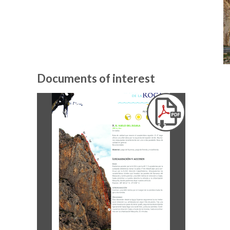
Documents of interest