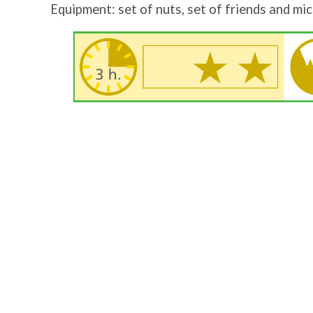
Equipment: set of nuts, set of friends and mic
Image