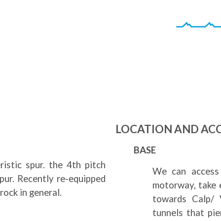
a
LOCATION AND AC
BASE
istic spur. the 4th pitch
We can access 
spur. Recently re-equipped
motorway, take 
rock in general.
towards Calp/ V
tunnels that pi