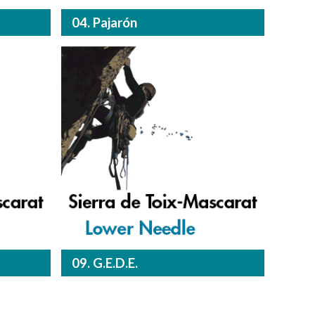
04. Pajarón
09. G.E.D.E.