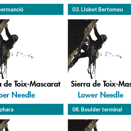
permanció
03. Llobet Bertomeu
lphara
08. Boulder terminal