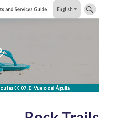
English
ts and Services Guide
e
Routes
07. El Vuelo del Águila
Rock Trails