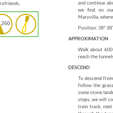
and continue abo
rofriends.
we find on our
Maryvilla, where
Position: 38º 38’
APPROXIMATION
Walk about 600 
reach the tunnel
DESCEND
To descend from 
follow the grass
some stone landm
steps, we will c
train track, nex