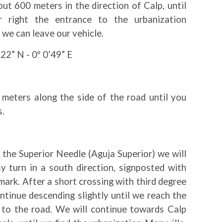
ut 600 meters in the direction of Calp, until
 right the entrance to the urbanization
 we can leave our vehicle.
22” N - 0º 0’49” E
meters along the side of the road until you
s.
the Superior Needle (Aguja Superior) we will
y turn in a south direction, signposted with
ark. After a short crossing with third degree
ontinue descending slightly until we reach the
t to the road. We will continue towards Calp