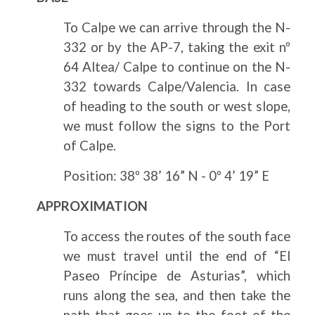
To Calpe we can arrive through the N-
332 or by the AP-7, taking the exit nº
64 Altea/ Calpe to continue on the N-
332 towards Calpe/Valencia. In case
of heading to the south or west slope,
we must follow the signs to the Port
of Calpe.
Position: 38º 38’ 16” N - 0º 4’ 19” E
APPROXIMATION
To access the routes of the south face
we must travel until the end of “El
Paseo Príncipe de Asturias”, which
runs along the sea, and then take the
path that goes up to the foot of the