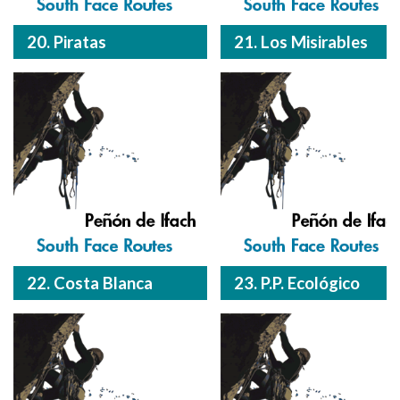
20. Piratas
21. Los Misirables
22. Costa Blanca
23. P.P. Ecológico