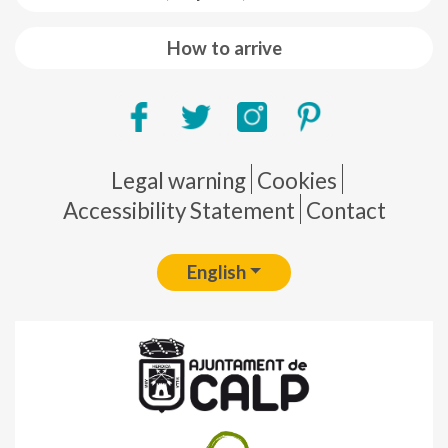
How to arrive
Pie de página
Legal warning
Cookies
Accessibility Statement
Contact
English