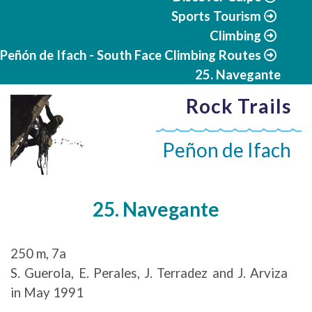
Sports Tourism
Climbing
Peñón de Ifach - South Face Climbing Routes
25. Navegante
Rock Trails
Peñon de Ifach
25. Navegante
250 m, 7a
S. Guerola, E. Perales, J. Terradez and J. Arviza
in May 1991