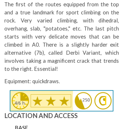
The first of the routes equipped from the top
and a true landmark for sport climbing on the
rock. Very varied climbing, with dihedral,
overhang, slab, "potatoes," etc. The last pitch
starts with very delicate moves that can be
climbed in A0. There is a slightly harder exit
alternative (7b), called Derbi Variant, which
involves taking a magnificent crack that trends
to the right. Essential!
Equipment: quickdraws.
Image
LOCATION AND ACCESS
BASE