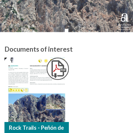
Documents of interest
Rock Trails - Peñón de