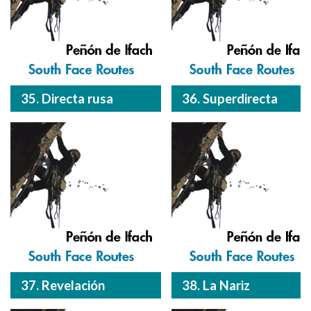
35. Directa rusa
36. Superdirecta
37. Revelación
38. La Nariz