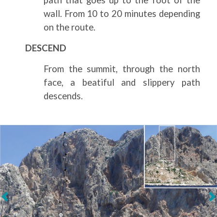
wall. From 10 to 20 minutes depending
on the route.
DESCEND
From the summit, through the north
face, a beatiful and slippery path
descends.
Next