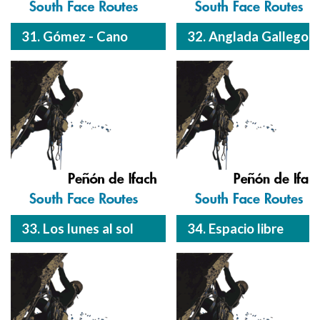
31. Gómez - Cano
32. Anglada Gallego
33. Los lunes al sol
34. Espacio libre