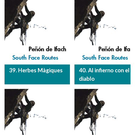
39. Herbes Màgiques
40. Al infierno con el
diablo