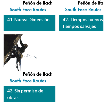
41. Nueva Dimensión
42. Tiempos nuevos,
tiempos salvajes
43. Sin permiso de
obras