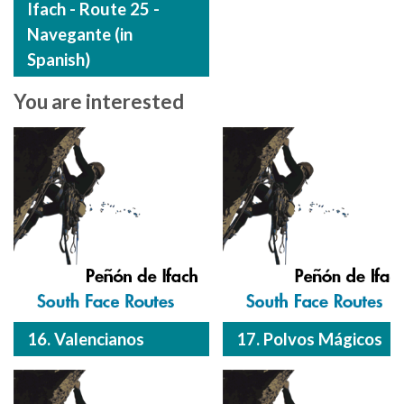
Ifach - Route 25 -
Navegante (in
Spanish)
You are interested
16. Valencianos
17. Polvos Mágicos