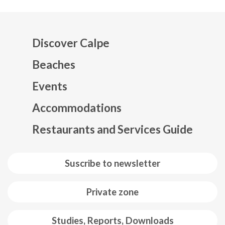
Discover Calpe
Beaches
Events
Mapa web footer
Accommodations
Restaurants and Services Guide
Suscribe to newsletter
Private zone
Studies, Reports, Downloads