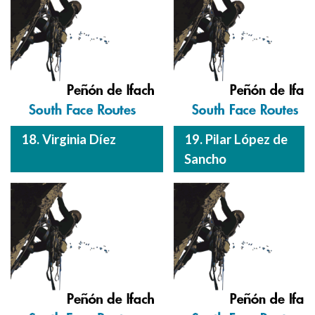
18. Virginia Díez
19. Pilar López de
Sancho