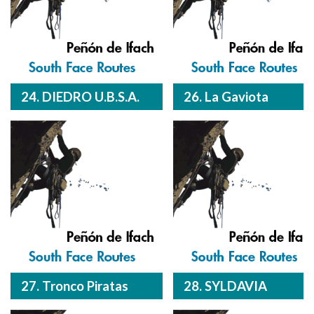
24. DIEDRO U.B.S.A.
26. La Gaviota
27. Tronco Piratas
28. SYLDAVIA