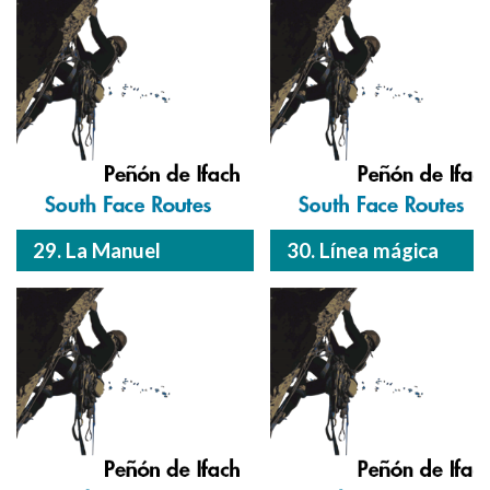
29. La Manuel
30. Línea mágica