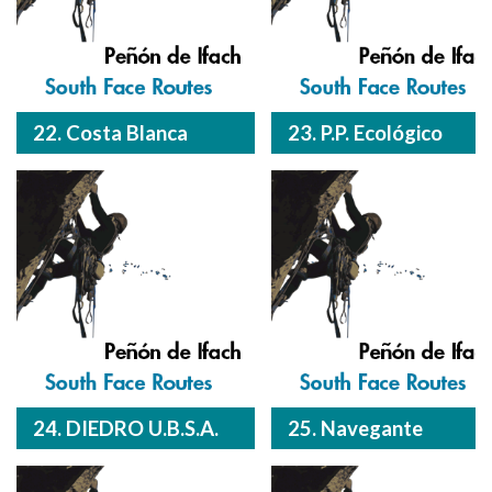
22. Costa Blanca
23. P.P. Ecológico
24. DIEDRO U.B.S.A.
25. Navegante