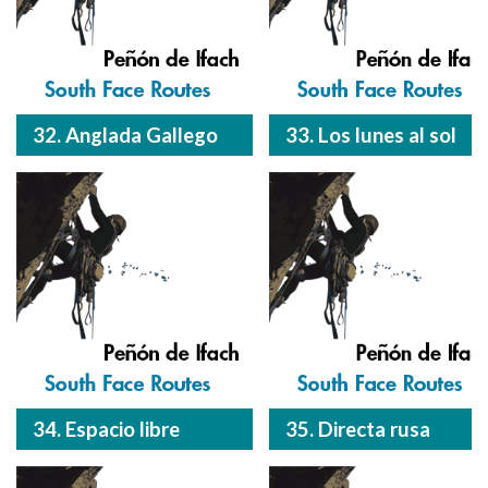
32. Anglada Gallego
33. Los lunes al sol
34. Espacio libre
35. Directa rusa