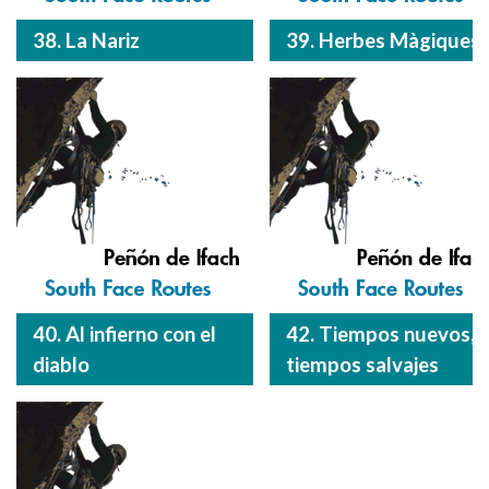
38. La Nariz
39. Herbes Màgiques
40. Al infierno con el
42. Tiempos nuevos,
diablo
tiempos salvajes