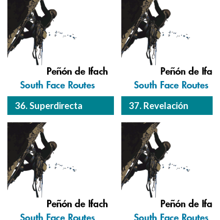
36. Superdirecta
37. Revelación