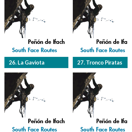
26. La Gaviota
27. Tronco Piratas