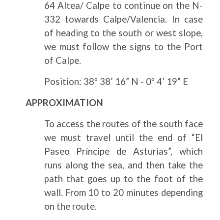
64 Altea/ Calpe to continue on the N-
332 towards Calpe/Valencia. In case
of heading to the south or west slope,
we must follow the signs to the Port
of Calpe.
Position: 38º 38’ 16” N - 0º 4’ 19” E
APPROXIMATION
To access the routes of the south face
we must travel until the end of “El
Paseo Príncipe de Asturias”, which
runs along the sea, and then take the
path that goes up to the foot of the
wall. From 10 to 20 minutes depending
on the route.