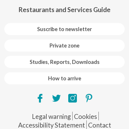
Restaurants and Services Guide
Suscribe to newsletter
Private zone
Studies, Reports, Downloads
How to arrive
Pie de página
Legal warning
Cookies
Accessibility Statement
Contact