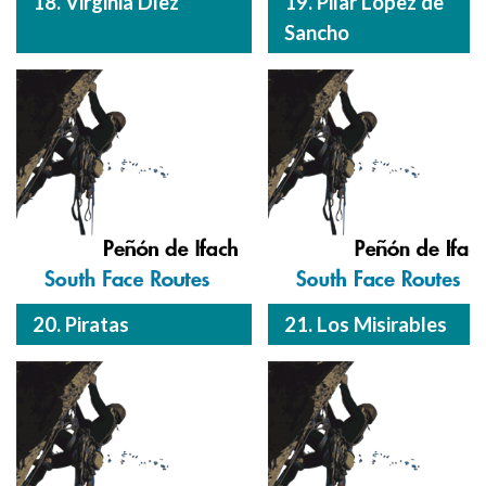
18. Virginia Díez
19. Pilar López de
Sancho
20. Piratas
21. Los Misirables