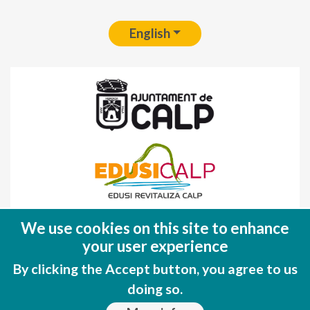
English
Fondo Europeo de Desarrollo Regional
We use cookies on this site to enhance
(FEDER)
your user experience
Una manera de hacer EUROPA
By clicking the Accept button, you agree to us
doing so.