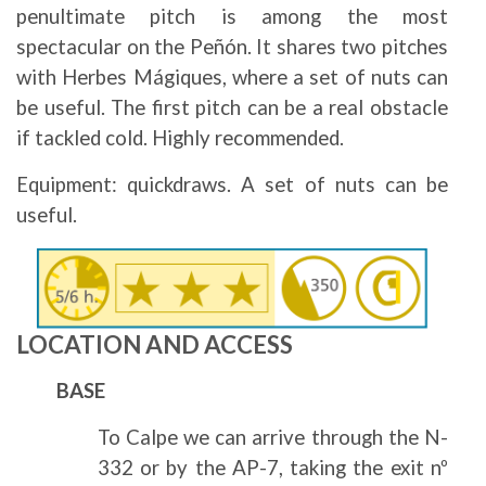
penultimate pitch is among the most
spectacular on the Peñón. It shares two pitches
with Herbes Mágiques, where a set of nuts can
be useful. The first pitch can be a real obstacle
if tackled cold. Highly recommended.
Equipment: quickdraws. A set of nuts can be
useful.
Image
LOCATION AND ACCESS
BASE
To Calpe we can arrive through the N-
332 or by the AP-7, taking the exit nº