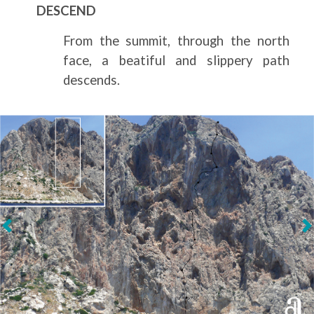
DESCEND
From the summit, through the north
face, a beatiful and slippery path
descends.
Next