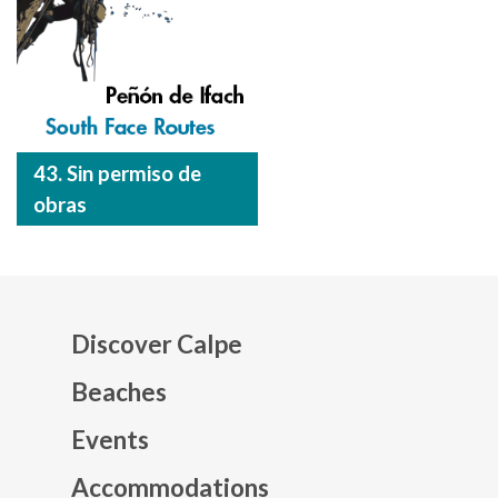
43. Sin permiso de
obras
Discover Calpe
Beaches
Events
Mapa web footer
Accommodations