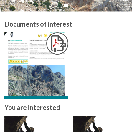
Documents of interest
You are interested