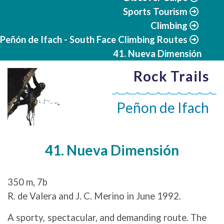
Sports Tourism
Climbing
Peñón de Ifach - South Face Climbing Routes
41. Nueva Dimensión
Rock Trails
Peñon de Ifach
41. Nueva Dimensión
350 m, 7b
R. de Valera and J. C. Merino in June 1992.
A sporty, spectacular, and demanding route. The