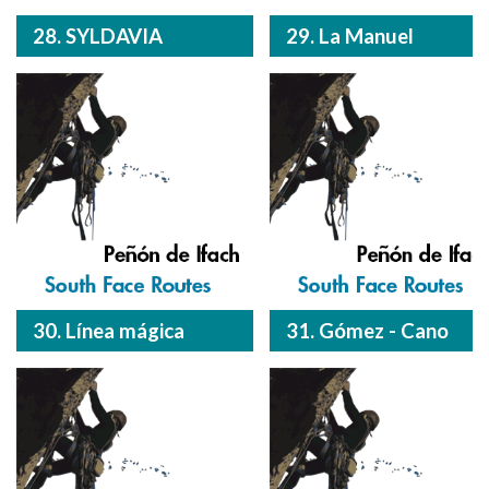
28. SYLDAVIA
29. La Manuel
30. Línea mágica
31. Gómez - Cano