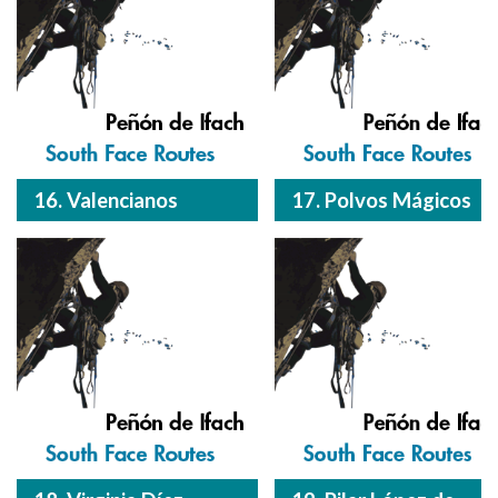
16. Valencianos
17. Polvos Mágicos