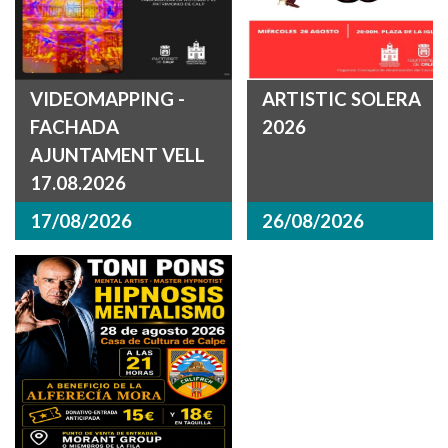
VIDEOMAPPING -
ARTISTIC SOLERA
FACHADA
2026
AJUNTAMENT VELL
17.08.2026
17/08/2026
26/08/2026