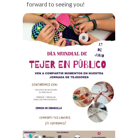
forward to seeing you!