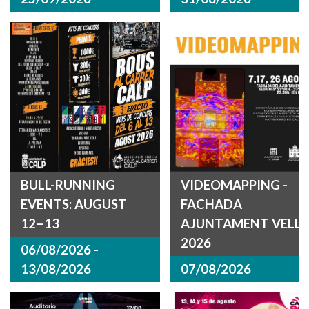
BULL-RUNNING
VIDEOMAPPING -
EVENTS: AUGUST
FACHADA
12–13
AJUNTAMENT VELL
2026
06/08/2026 -
13/08/2026
07/08/2026