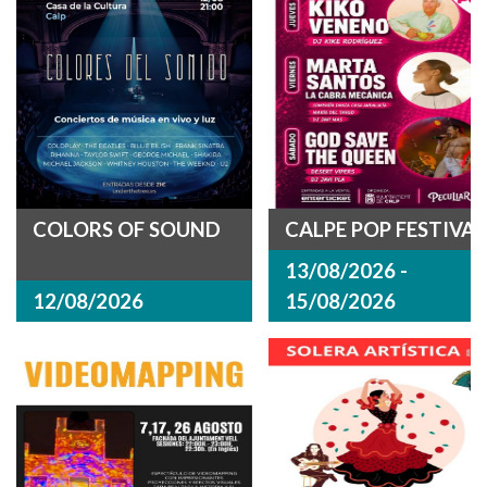
COLORS OF SOUND
CALPE POP FESTIVAL
13/08/2026 -
12/08/2026
15/08/2026