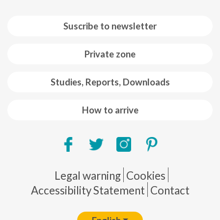
Suscribe to newsletter
Private zone
Studies, Reports, Downloads
How to arrive
Pie de página
Legal warning
Cookies
Accessibility Statement
Contact