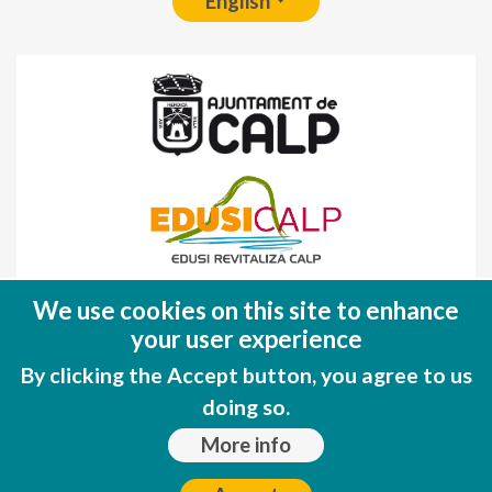
English
Fondo Europeo de Desarrollo Regional
We use cookies on this site to enhance
(FEDER)
your user experience
Una manera de hacer EUROPA
By clicking the Accept button, you agree to us
doing so.
More info