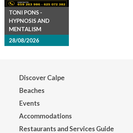
TONI PONS -
HYPNOSIS AND
MENTALISM
28/08/2026
Discover Calpe
Beaches
Events
Mapa web footer
Accommodations
Restaurants and Services Guide