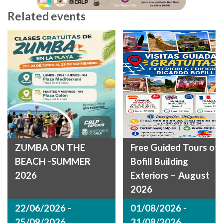
Related events
ZUMBA ON THE
Free Guided Tours of
BEACH -SUMMER
Bofill Building
2026
Exteriors – August
2026
22/06/2026 -
01/08/2026 -
25/09/2026
31/08/2026