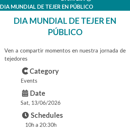
DIA MUNDIAL DE TEJER EN PÚBLICO
DIA MUNDIAL DE TEJER EN
PÚBLICO
Ven a compartir momentos en nuestra jornada de
tejedores
Category
Events
Date
Sat, 13/06/2026
Schedules
10h a 20:30h