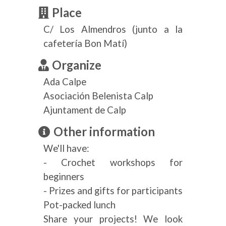
Place
C/ Los Almendros (junto a la
cafetería Bon Matí)
Organize
Ada Calpe
Asociación Belenista Calp
Ajuntament de Calp
Other information
We'll have:
- Crochet workshops for
beginners
- Prizes and gifts for participants
Pot-packed lunch
Share your projects! We look