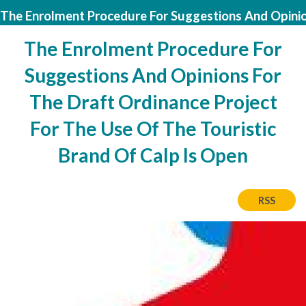
The Enrolment Procedure For Suggestions And Opinion
The Enrolment Procedure For
Suggestions And Opinions For
The Draft Ordinance Project
For The Use Of The Touristic
Brand Of Calp Is Open
RSS
Image