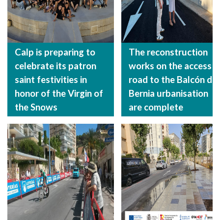
Calp is preparing to
The reconstruction
celebrate its patron
works on the access
saint festivities in
road to the Balcón de
honor of the Virgin of
Bernia urbanisation
the Snows
are complete