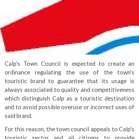
Calp's Town Council is expected to create an
ordinance regulating the use of the town's
touristic brand to guarantee that its usage is
always associated to quality and competitiveness
which distinguish Calp as a touristic destination
and to avoid possible overuse or incorrect uses of
said brand.
For this reason, the town council appeals to Calp's
touristic sector and all citizens to provide