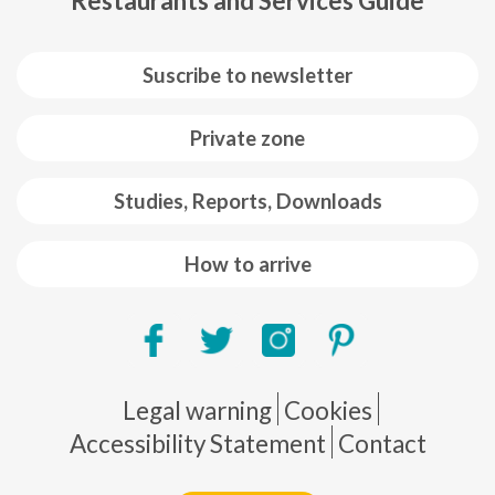
Restaurants and Services Guide
Suscribe to newsletter
Private zone
Studies, Reports, Downloads
How to arrive
Pie de página
Legal warning
Cookies
Accessibility Statement
Contact