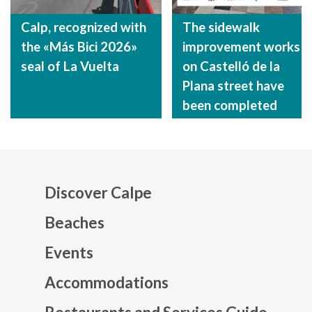
Calp, recognized with
The sidewalk
the «Más Bici 2026»
improvement works
seal of La Vuelta
on Castelló de la
Plana street have
been completed
Discover Calpe
Beaches
Events
Mapa web footer
Accommodations