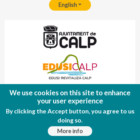
English
Fondo Europeo de Desarrollo Regional
We use cookies on this site to enhance
(FEDER)
your user experience
Una manera de hacer EUROPA
By clicking the Accept button, you agree to us
doing so.
More info