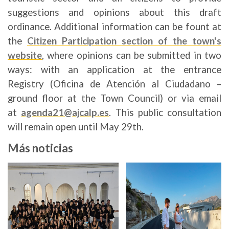
suggestions and opinions about this draft
ordinance. Additional information can be fount at
the
Citizen Participation section of the town's
website
, where opinions can be submitted in two
ways: with an application at the entrance
Registry (Oficina de Atención al Ciudadano –
ground floor at the Town Council) or via email
at
agenda21@ajcalp.es
. This public consultation
will remain open until May 29th.
Más noticias