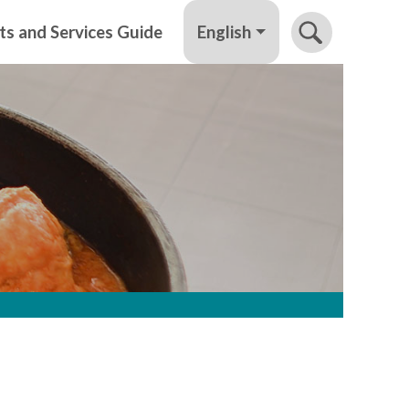
English
ts and Services Guide