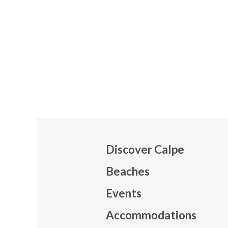
Discover Calpe
Beaches
Events
Mapa
Accommodations