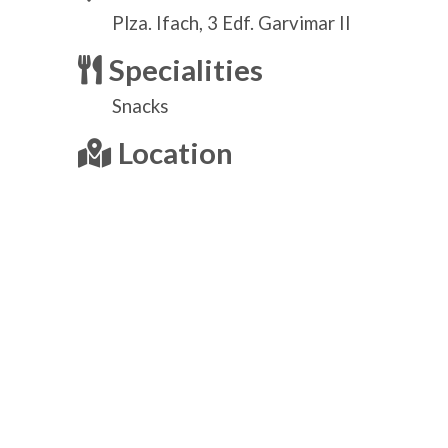
Plza. Ifach, 3 Edf. Garvimar II
Specialities
Snacks
Location