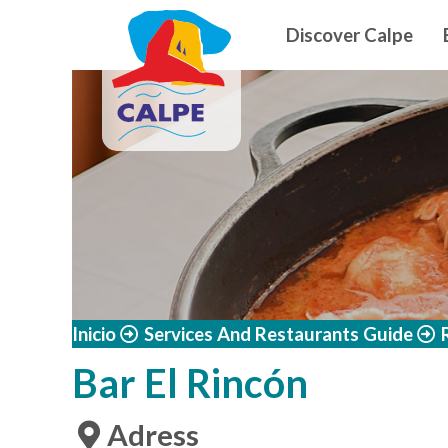
Navegació
Skip to main content
Discover Calpe
Inicio
Services And Restaurants Guide
Bar El Rincón
Adress