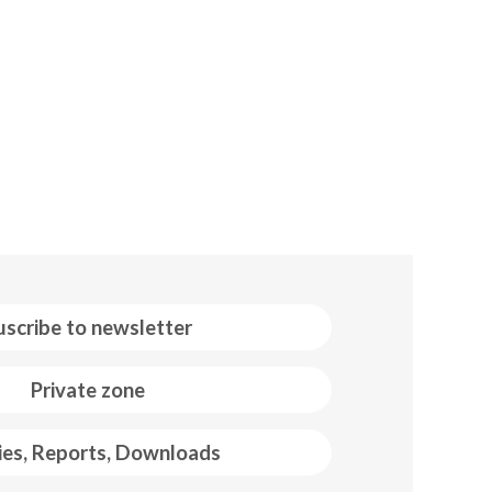
uscribe to newsletter
Private zone
ies, Reports, Downloads