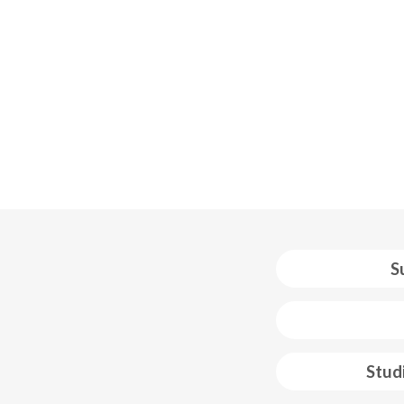
S
 web footer
Stud