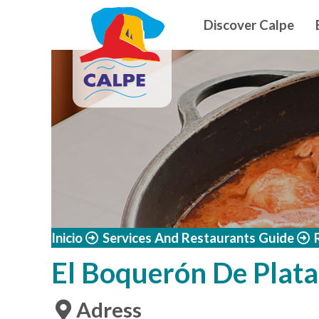
Navegació
Skip to main content
Discover Calpe
Inicio
Services And Restaurants Guide
El Boquerón De Plata
Adress