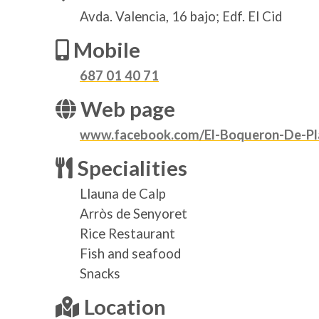
Avda. Valencia, 16 bajo; Edf. El Cid
Mobile
687 01 40 71
Web page
www.facebook.com/El-Boqueron-De-Pl
Specialities
Llauna de Calp
Arròs de Senyoret
Rice Restaurant
Fish and seafood
Snacks
Location