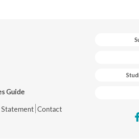
S
 web footer
Stud
es Guide
de página
y Statement
Contact