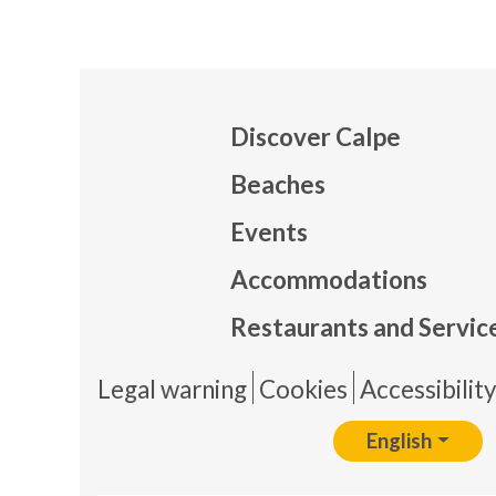
Discover Calpe
Beaches
Events
Mapa
Accommodations
Restaurants and Servic
Pie 
Legal warning
Cookies
Accessibilit
English