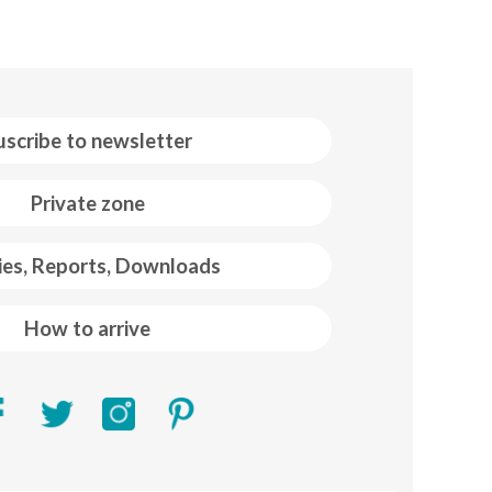
uscribe to newsletter
Private zone
ies, Reports, Downloads
How to arrive