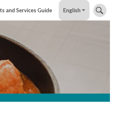
English
ts and Services Guide