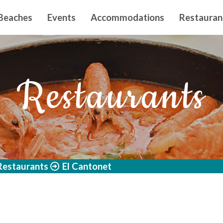
n principal
Beaches
Events
Accommodations
Restauran
Restaurants
Restaurants
El Cantonet