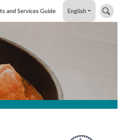
English
ts and Services Guide