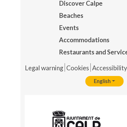
Discover Calpe
Beaches
Events
Mapa
Accommodations
Restaurants and Servic
Pie 
Legal warning
Cookies
Accessibilit
English