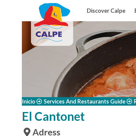
Navegació
Skip to main content
Discover Calpe
Inicio
Services And Restaurants Guide
El Cantonet
Adress