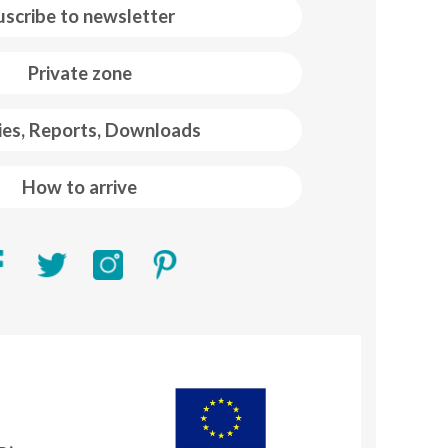
uscribe to newsletter
Private zone
ies, Reports, Downloads
How to arrive