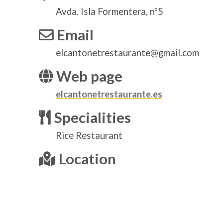
Avda. Isla Formentera, nº5
Email
elcantonetrestaurante@gmail.com
Web page
elcantonetrestaurante.es
Specialities
Rice Restaurant
Location