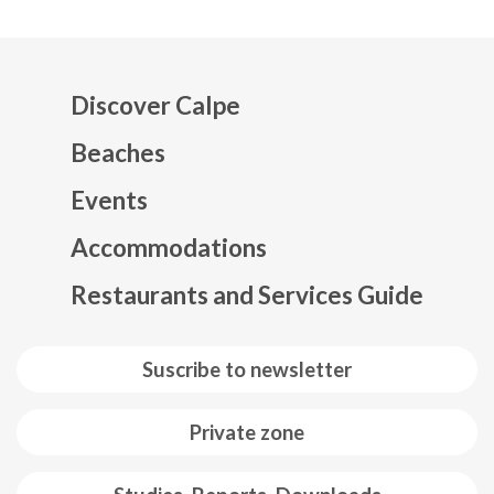
Discover Calpe
Beaches
Events
Mapa web footer
Accommodations
Restaurants and Services Guide
Suscribe to newsletter
Private zone