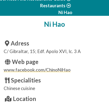
Restaurants
Ni Hao
Ni Hao
Adress
C/ Gibraltar, 15; Edf. Apolo XVI, lc. 3 A
Web page
www.facebook.com/ChinoNiHao
Specialities
Chinese cuisine
Location