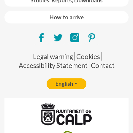
Studies, Reports, Downloads
How to arrive
Pie de página
Legal warning
Cookies
Accessibility Statement
Contact
English