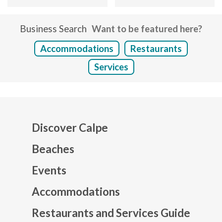
Business Search
Want to be featured here?
Accommodations
Restaurants
Services
Discover Calpe
Beaches
Events
Mapa web footer
Accommodations
Restaurants and Services Guide