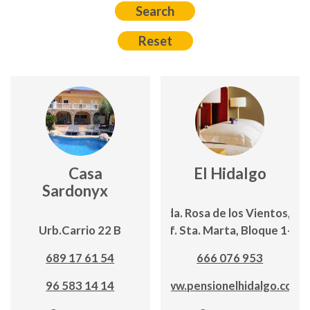
Casa
El Hidalgo
Sardonyx
Avda. Rosa de los Vientos,19;
Urb.Carrio 22 B
Edf. Sta. Marta, Bloque 1-2º
689 17 61 54
666 076 953
96 583 14 14
www.pensionelhidalgo.com