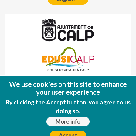
Fondo Europeo de Desarrollo Regional
We use cookies on this site to enhance
(FEDER)
your user experience
Una manera de hacer EUROPA
By clicking the Accept button, you agree to us
doing so.
More info
Accept