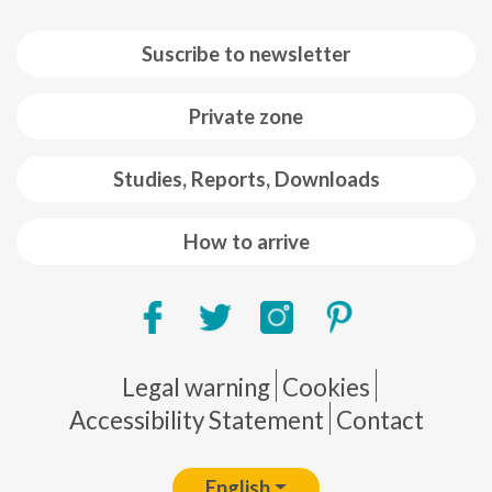
Suscribe to newsletter
Private zone
Studies, Reports, Downloads
How to arrive
Pie de página
Legal warning
Cookies
Accessibility Statement
Contact
English