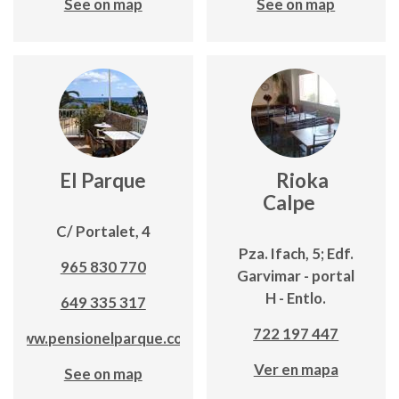
See on map
See on map
El Parque
Rioka
Calpe
C/ Portalet, 4
Pza. Ifach, 5; Edf.
965 830 770
Garvimar - portal
H - Entlo.
649 335 317
722 197 447
www.pensionelparque.com
Ver en mapa
See on map