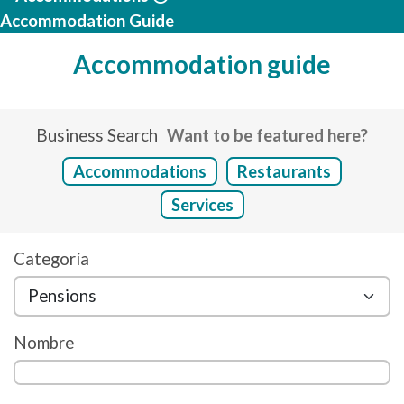
Accommodation Guide
Accommodation guide
Business Search
Want to be featured here?
Accommodations
Restaurants
Services
Categoría
Nombre