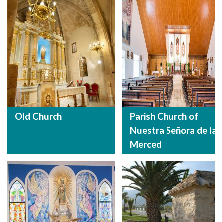
Old Church
Parish Church of
Nuestra Señora de la
Merced