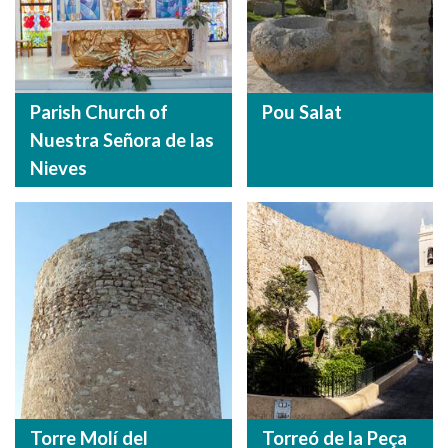
Parish Church of
Pou Salat
Nuestra Señora de las
Nieves
Torre Molí del
Torreó de la Peça