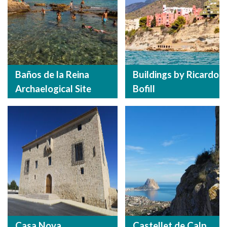
Baños de la Reina
Buildings by Ricardo
Archaelogical Site
Bofill
Casa Nova
Castellet de Calp