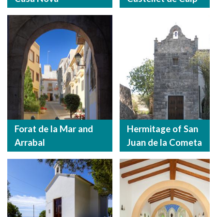
Forat de la Mar and
Hermitage of San
Arrabal
Juan de la Cometa