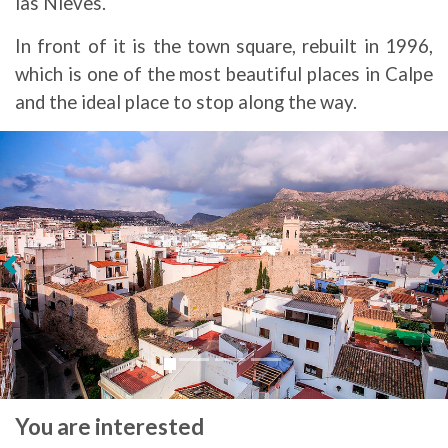
las Nieves.
In front of it is the town square, rebuilt in 1996,
which is one of the most beautiful places in Calpe
and the ideal place to stop along the way.
Next
You are interested