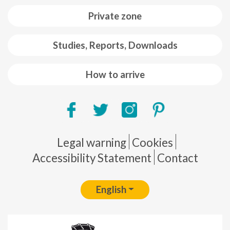
Private zone
Studies, Reports, Downloads
How to arrive
Pie de página
Legal warning
Cookies
Accessibility Statement
Contact
English