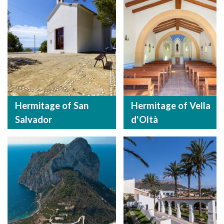
Hermitage of San
Hermitage of Vella
Salvador
d'Oltà