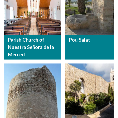
Parish Church of
Pou Salat
Nuestra Señora de la
Merced