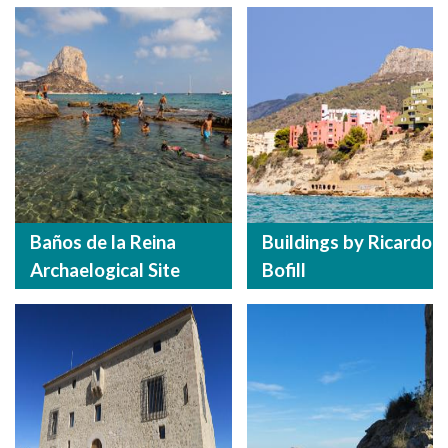
Baños de la Reina
Buildings by Ricardo
Archaelogical Site
Bofill