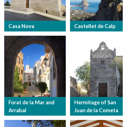
Casa Nova
Castellet de Calp
Forat de la Mar and
Hermitage of San
Arrabal
Juan de la Cometa