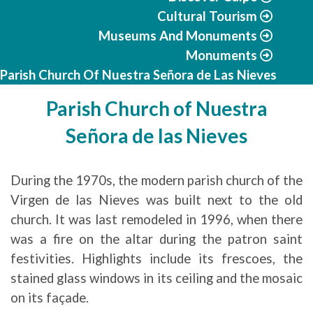
Cultural Tourism
Museums And Monuments
Monuments
Parish Church Of Nuestra Señora de Las Nieves
Parish Church of Nuestra
Señora de las Nieves
During the 1970s, the modern parish church of the
Virgen de las Nieves was built next to the old
church. It was last remodeled in 1996, when there
was a fire on the altar during the patron saint
festivities. Highlights include its frescoes, the
stained glass windows in its ceiling and the mosaic
on its façade.