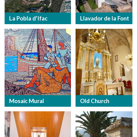
La Pobla d'Ifac
Llavador de la Font
Mosaic Mural
Old Church