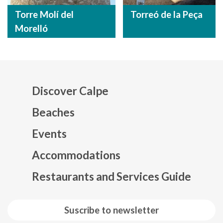
Torre Molí del
Torreó de la Peça
Morelló
Discover Calpe
Beaches
Events
Mapa web footer
Accommodations
Restaurants and Services Guide
Suscribe to newsletter