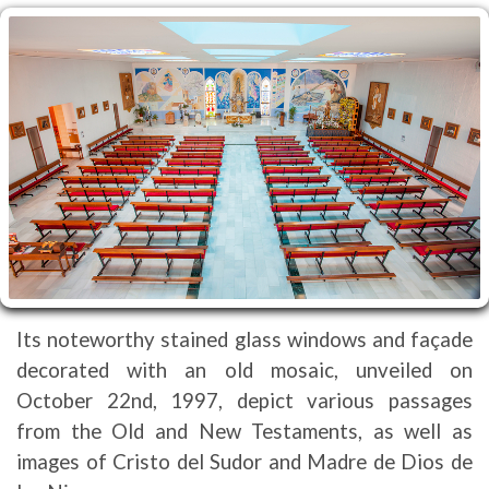
Its noteworthy stained glass windows and façade
decorated with an old mosaic, unveiled on
October 22nd, 1997, depict various passages
from the Old and New Testaments, as well as
images of Cristo del Sudor and Madre de Dios de