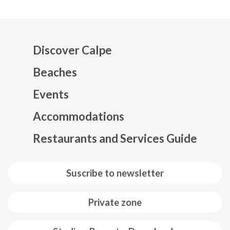
Discover Calpe
Beaches
Events
Mapa web footer
Accommodations
Restaurants and Services Guide
Suscribe to newsletter
Private zone