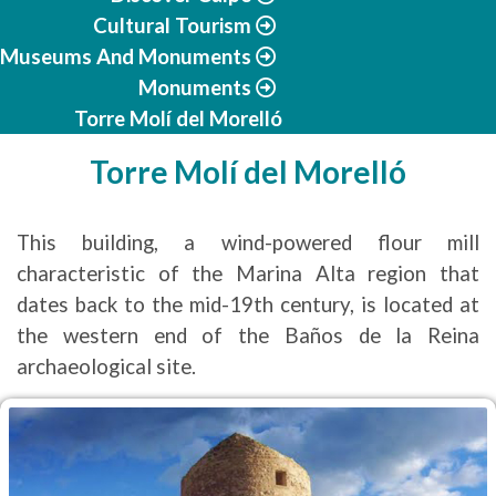
Cultural Tourism
Museums And Monuments
Monuments
Torre Molí del Morelló
Torre Molí del Morelló
This building, a wind-powered flour mill
characteristic of the Marina Alta region that
dates back to the mid-19th century, is located at
the western end of the Baños de la Reina
archaeological site.