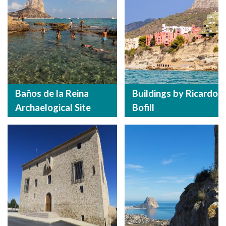
Baños de la Reina
Buildings by Ricardo
Archaelogical Site
Bofill