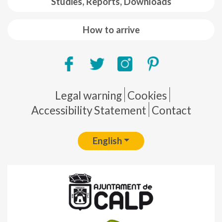
Studies, Reports, Downloads
How to arrive
Pie de página
Legal warning
Cookies
Accessibility Statement
Contact
English