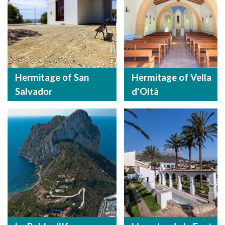
Hermitage of San
Hermitage of Vella
Salvador
d'Oltà