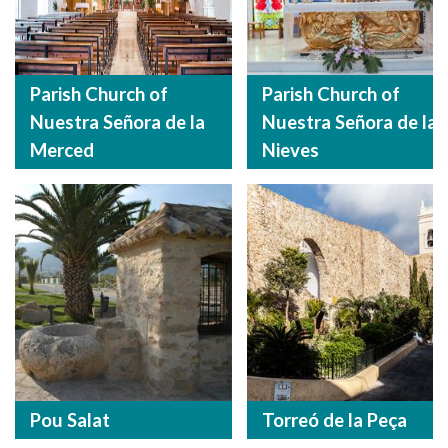
Parish Church of
Parish Church of
Nuestra Señora de la
Nuestra Señora de las
Merced
Nieves
Pou Salat
Torreó de la Peça