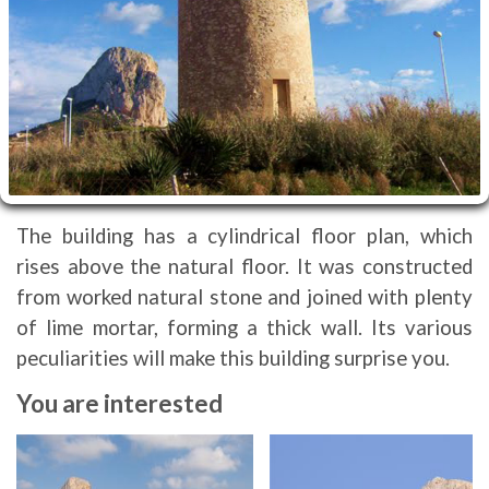
The building has a cylindrical floor plan, which
rises above the natural floor. It was constructed
from worked natural stone and joined with plenty
of lime mortar, forming a thick wall. Its various
peculiarities will make this building surprise you.
You are interested