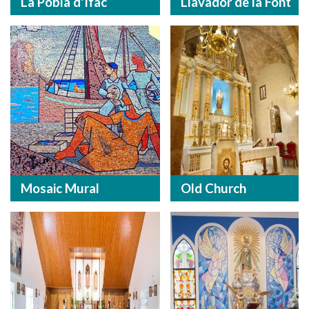
La Pobla d'Ifac
Llavador de la Font
Mosaic Mural
Old Church