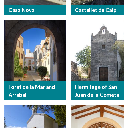
Casa Nova
Castellet de Calp
Forat de la Mar and
Hermitage of San
Arrabal
Juan de la Cometa