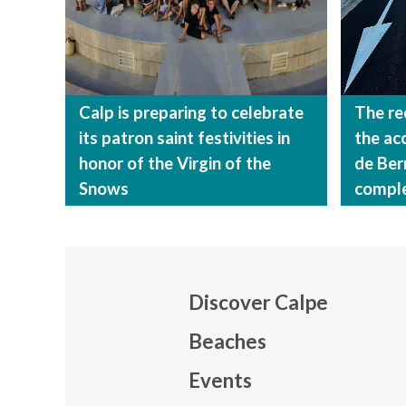
Calp is preparing to celebrate
The re
its patron saint festivities in
the ac
honor of the Virgin of the
de Ber
Snows
compl
Discover Calpe
Beaches
Events
Mapa