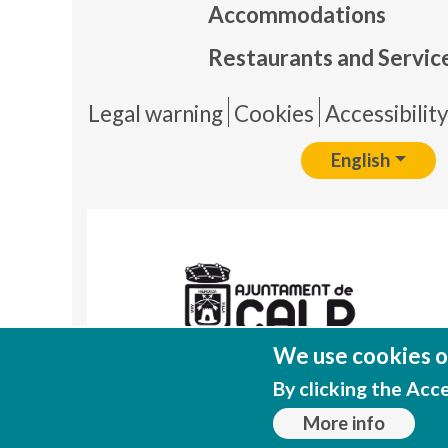
Accommodations
Restaurants and Servic
Pie 
Legal warning
Cookies
Accessibilit
English
We use cookies on
By clicking the Acc
More info