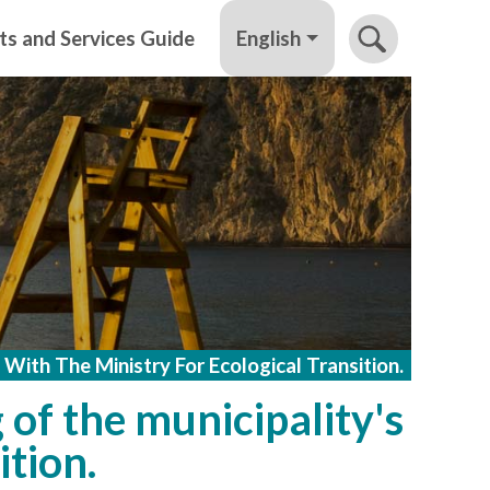
English
ts and Services Guide
 With The Ministry For Ecological Transition.
 of the municipality's
ition.