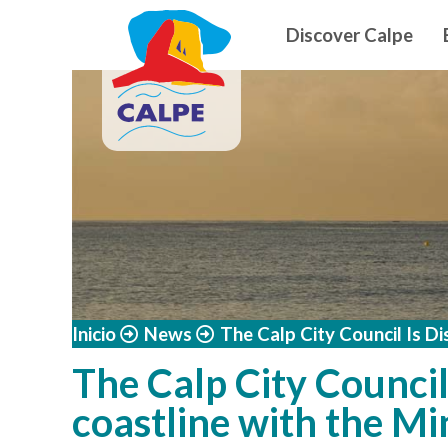
Navegació
Skip to main content
Discover Calpe
Inicio
News
The Calp City Council Is Di
The Calp City Council 
coastline with the Min