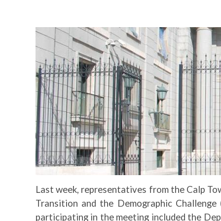
Image
Last week, representatives from the Calp Tow
Transition and the Demographic Challenge (
participating in the meeting included the De