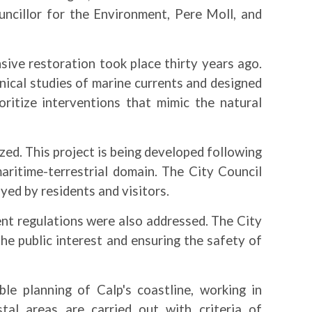
ncillor for the Environment, Pere Moll, and
ive restoration took place thirty years ago.
nical studies of marine currents and designed
ritize interventions that mimic the natural
zed. This project is being developed following
maritime-terrestrial domain. The City Council
yed by residents and visitors.
ent regulations were also addressed. The City
 the public interest and ensuring the safety of
e planning of Calp's coastline, working in
tal areas are carried out with criteria of