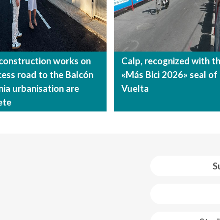
construction works on
Calp, recognized with t
cess road to the Balcón
«Más Bici 2026» seal of
nia urbanisation are
Vuelta
ete
S
 web footer