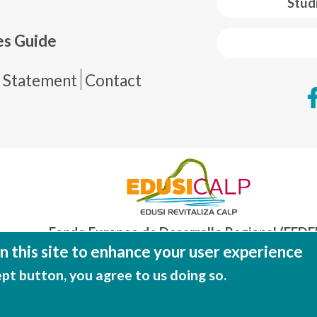
Stud
es Guide
de página
y Statement
Contact
Fondo Europeo de Desarrollo Regional (FEDE
Una manera de hacer EUROP
 this site to enhance your user experience
ept button, you agree to us doing so.