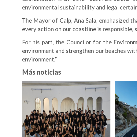
environmental sustainability and legal certain
The Mayor of Calp, Ana Sala, emphasized tha
every action on our coastline is responsible, 
For his part, the Councilor for the Environ
environment and strengthen our beaches with
environment.”
Más noticias