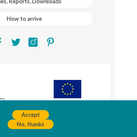
ies, Reports, Downloads
How to arrive
R)
A
Accept
No, thanks