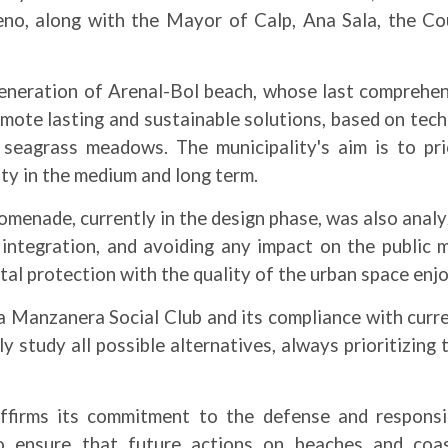
no, along with the Mayor of Calp, Ana Sala, the Cou
eneration of Arenal-Bol beach, whose last comprehens
ote lasting and sustainable solutions, based on tech
seagrass meadows. The municipality's aim is to prio
ity in the medium and long term.
menade, currently in the design phase, was also analy
pe integration, and avoiding any impact on the public 
l protection with the quality of the urban space enjo
La Manzanera Social Club and its compliance with curr
y study all possible alternatives, always prioritizing
ffirms its commitment to the defense and responsibl
o ensure that future actions on beaches and coas