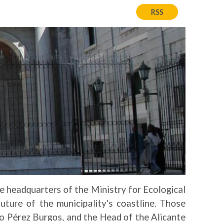
RSS
e headquarters of the Ministry for Ecological
ture of the municipality's coastline. Those
do Pérez Burgos, and the Head of the Alicante