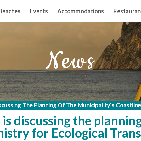
n principal
Beaches
Events
Accommodations
Restauran
News
scussing The Planning Of The Municipality's Coastline
is discussing the planning
istry for Ecological Trans