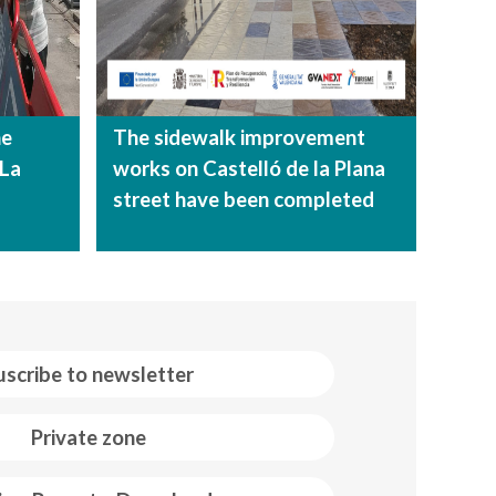
he
The sidewalk improvement
 La
works on Castelló de la Plana
street have been completed
uscribe to newsletter
Private zone