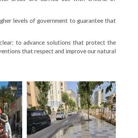
igher levels of government to guarantee that
clear: to advance solutions that protect the
entions that respect and improve our natural