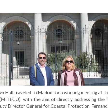
n Hall traveled to Madrid for a working meeting at th
MITECO), with the aim of directly addressing the fu
puty Director General for Coastal Protection, Fernan