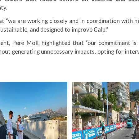
ty.
t “we are working closely and in coordination with h
sustainable, and designed to improve Calp.”
ment, Pere Moll, highlighted that “our commitment is 
out generating unnecessary impacts, opting for interv