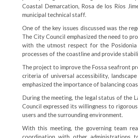
Coastal Demarcation, Rosa de los Ríos Jime
municipal technical staff.
One of the key issues discussed was the reg
The City Council emphasized the need to prom
with the utmost respect for the Posidonia 
processes of the coastline and provide stabil
The project to improve the Fossa seafront pro
criteria of universal accessibility, landsca
emphasized the importance of balancing coasta
During the meeting, the legal status of the 
Council expressed its willingness to rigorousl
users and the surrounding environment.
With this meeting, the governing team rea
coordination with other administrations t