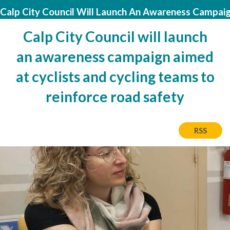
Calp City Council Will Launch An Awareness Campaig
Calp City Council will launch
an awareness campaign aimed
at cyclists and cycling teams to
reinforce road safety
RSS
Image