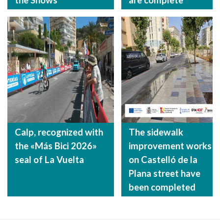
Calp, recognized with
The sidewalk
the «Más Bici 2026»
improvement works
seal of La Vuelta
on Castelló de la
Plana street have
been completed