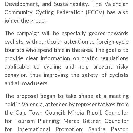
Development, and Sustainability. The Valencian
Community Cycling Federation (FCCV) has also
joined the group.
The campaign will be especially geared towards
cyclists, with particular attention to foreign cycle
tourists who spend time in the area. The goal is to
provide clear information on traffic regulations
applicable to cycling and help prevent risky
behavior, thus improving the safety of cyclists
and all road users.
The proposal began to take shape at a meeting
held in Valencia, attended by representatives from
the Calp Town Council: Mireia Ripoll, Councilor
for Tourism Planning; Marco Bittner, Councilor
for International Promotion; Sandra Pastor,