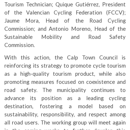
Tourism Technician; Quique Gutiérrez, President
of the Valencian Cycling Federation (FCCV);
Jaume Mora, Head of the Road Cycling
Commission; and Antonio Moreno, Head of the
Sustainable Mobility and Road Safety
Commission.
With this action, the Calp Town Council is
reinforcing its strategy to promote cycle tourism
as a high-quality tourism product, while also
promoting measures focused on coexistence and
road safety. The municipality continues to
advance its position as a leading cycling
destination, fostering a model based on
sustainability, responsibility, and respect among
all road users. The working group will meet again