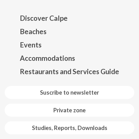
Discover Calpe
Beaches
Events
Mapa web footer
Accommodations
Restaurants and Services Guide
Suscribe to newsletter
Private zone
Studies, Reports, Downloads