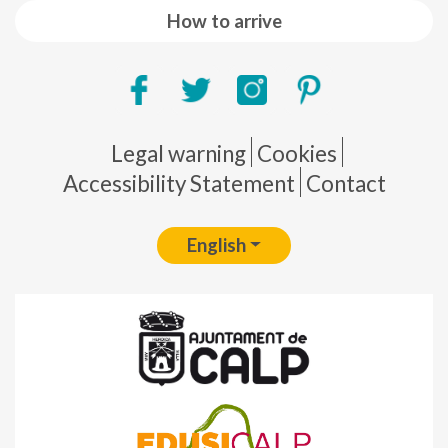
How to arrive
Pie de página
Legal warning
Cookies
Accessibility Statement
Contact
English