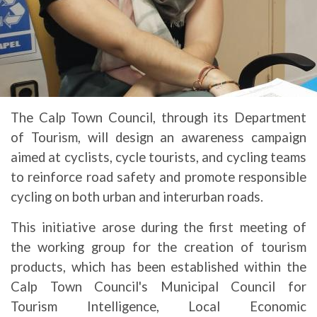
The Calp Town Council, through its Department
of Tourism, will design an awareness campaign
aimed at cyclists, cycle tourists, and cycling teams
to reinforce road safety and promote responsible
cycling on both urban and interurban roads.
This initiative arose during the first meeting of
the working group for the creation of tourism
products, which has been established within the
Calp Town Council's Municipal Council for
Tourism Intelligence, Local Economic