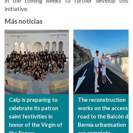
in the coming weeks to further develop this
initiative.
Más noticias
Calp is preparing to
The reconstruction
celebrate its patron
works on the access
saint festivities in
road to the Balcón de
honor of the Virgin of
Bernia urbanisation
the Snows
are complete