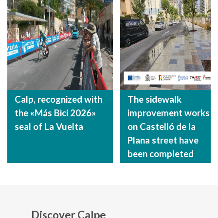
Calp, recognized with
The sidewalk
the «Más Bici 2026»
improvement works
seal of La Vuelta
on Castelló de la
Plana street have
been completed
Discover Calpe