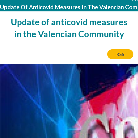
Update Of Anticovid Measures In The Valencian Co
Update of anticovid measures
in the Valencian Community
RSS
Image