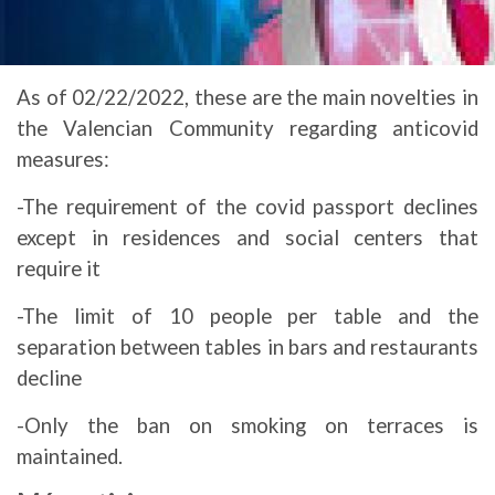
As of 02/22/2022, these are the main novelties in
the Valencian Community regarding anticovid
measures:
-The requirement of the covid passport declines
except in residences and social centers that
require it
-The limit of 10 people per table and the
separation between tables in bars and restaurants
decline
-Only the ban on smoking on terraces is
maintained.