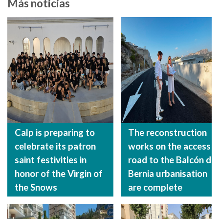
Más noticias
Calp is preparing to
The reconstruction
celebrate its patron
works on the access
saint festivities in
road to the Balcón de
honor of the Virgin of
Bernia urbanisation
the Snows
are complete