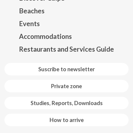
Beaches
Events
Mapa web footer
Accommodations
Restaurants and Services Guide
Suscribe to newsletter
Private zone
Studies, Reports, Downloads
How to arrive