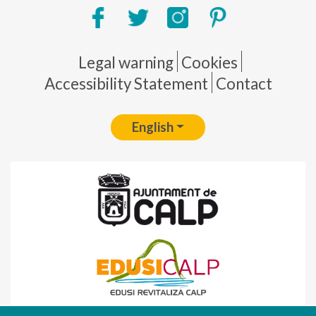
Pie de página
Legal warning
Cookies
Accessibility Statement
Contact
English
Fondo Europeo de Desarrollo Regional